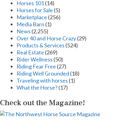
Horses 101
(14)
Horses for Sale
(5)
Marketplace
(256)
Media Barn
(1)
News
(2,255)
Over 40 and Horse Crazy
(29)
Products & Services
(524)
Real Estate
(269)
Rider Wellness
(50)
Riding Fear Free
(27)
Riding Well Grounded
(18)
Traveling with horses
(1)
What the Horse?
(17)
Check out the Magazine!