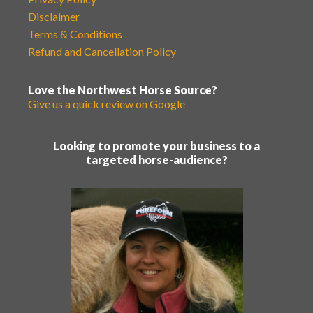
Disclaimer
Terms & Conditions
Refund and Cancellation Policy
Love the Northwest Horse Source?
Give us a quick review on Google
Looking to promote your business to a
targeted horse-audience?