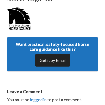
Want practical, safety‑focused horse
care guidance like this?
Get it by Email
Leave a Comment
You must be
logged in
to post a comment.