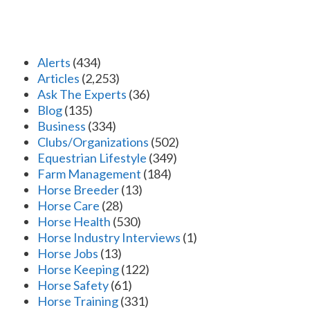
Alerts
(434)
Articles
(2,253)
Ask The Experts
(36)
Blog
(135)
Business
(334)
Clubs/Organizations
(502)
Equestrian Lifestyle
(349)
Farm Management
(184)
Horse Breeder
(13)
Horse Care
(28)
Horse Health
(530)
Horse Industry Interviews
(1)
Horse Jobs
(13)
Horse Keeping
(122)
Horse Safety
(61)
Horse Training
(331)