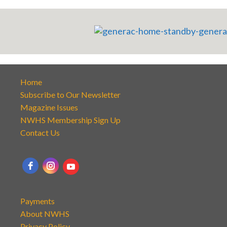
Home
Subscribe to Our Newsletter
Magazine Issues
NWHS Membership Sign Up
Contact Us
Payments
About NWHS
Privacy Policy