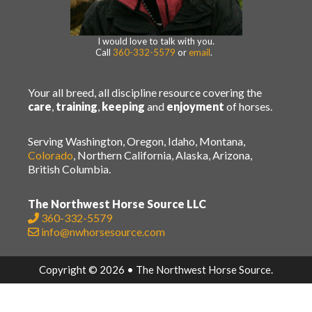
I would love to talk with you.
Call
360-332-5579
or
email
.
Your all breed, all discipline resource covering the
care
,
training
,
keeping
and
enjoyment
of horses.
Serving Washington, Oregon, Idaho, Montana,
Colorado
, Northern California, Alaska, Arizona,
British Columbia.
The Northwest Horse Source LLC
360-332-5579
info@nwhorsesource.com
Copyright © 2026 • The Northwest Horse Source.