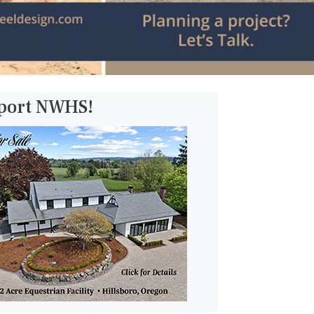
pport NWHS!