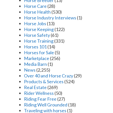
Horse Breeder
(13)
Horse Care
(28)
Horse Health
(530)
Horse Industry Interviews
(1)
Horse Jobs
(13)
Horse Keeping
(122)
Horse Safety
(61)
Horse Training
(331)
Horses 101
(14)
Horses for Sale
(5)
Marketplace
(256)
Media Barn
(1)
News
(2,255)
Over 40 and Horse Crazy
(29)
Products & Services
(524)
Real Estate
(269)
Rider Wellness
(50)
Riding Fear Free
(27)
Riding Well Grounded
(18)
Traveling with horses
(1)