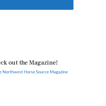
ck out the Magazine!