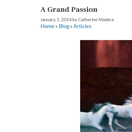
A Grand Passion
January 1, 2014
by
Catherine Madera
Home
»
Blog
»
Articles