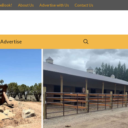
 eBook!
About Us
Advertise with Us
Contact Us
Advertise