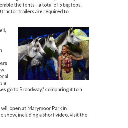
emble the tents—a total of 5 big tops,
 tractor trailers are required to
il,
h
ters
ow
ional
s a
s go to Broadway,” comparing it to a
will open at Marymoor Park in
how, including a short video, visit the