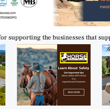
for supporting the businesses that su