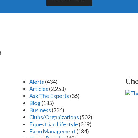
t.
Che
Alerts
(434)
Articles
(2,253)
Ask The Experts
(36)
Blog
(135)
Business
(334)
Clubs/Organizations
(502)
Equestrian Lifestyle
(349)
Farm Management
(184)