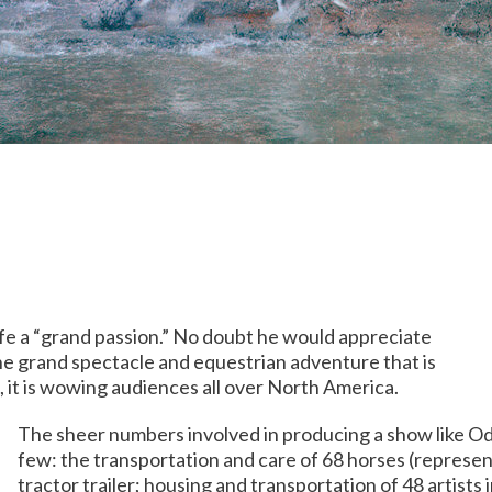
ife a “grand passion.” No doubt he would appreciate
he grand spectacle and equestrian adventure that is
, it is wowing audiences all over North America.
The sheer numbers involved in producing a show like Ody
few: the transportation and care of 68 horses (represen
tractor trailer; housing and transportation of 48 artists i