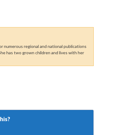
or numerous regional and national publications
She has two grown children and lives with her
his?