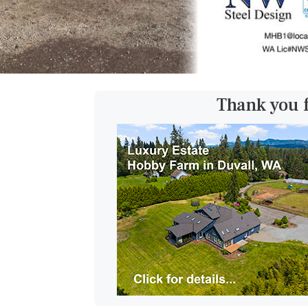
Thank you 