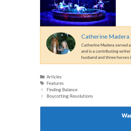
Catherine Madera
Catherine Madera served as
and is a contributing write
husband and three horses 
Categories
Articles
Tags
Features
Finding Balance
Boycotting Resolutions
Wan