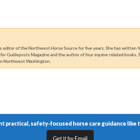
 editor of the Northwest Horse Source for five years. She has written f
r for Guideposts Magazine and the author of four equine-related books. 
in Northwest Washington.
t practical, safety‑focused horse care guidance like t
Get it by Email