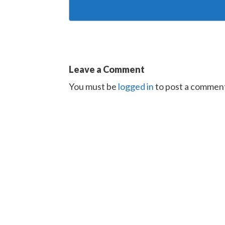
Leave a Comment
You must be
logged in
to post a commen