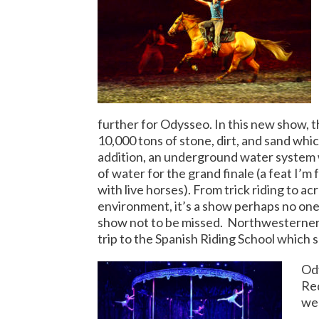
further for Odysseo. In this new show, t
10,000 tons of stone, dirt, and sand whi
addition, an underground water system wa
of water for the grand finale (a feat I’
with live horses). From trick riding to acr
environment, it’s a show perhaps no one 
show not to be missed.
Northwesterner J
trip to the Spanish Riding School which s
Ody
Red
we