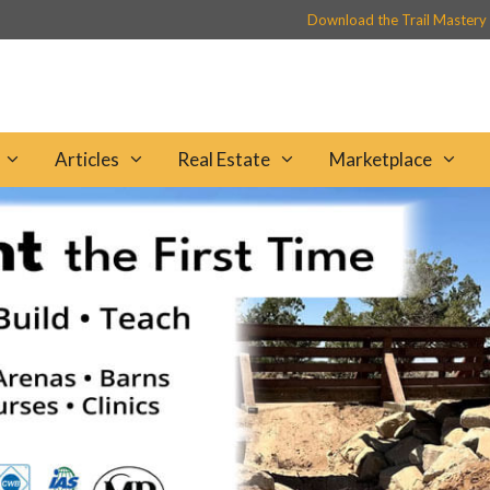
Download the Trail Mastery
Articles
Real Estate
Marketplace