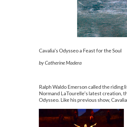
Cavalia’s Odysseo a Feast for the Soul
by Catherine Madera
Ralph Waldo Emerson called the riding l
Normand LaTourelle’s latest creation, t
Odysseo. Like his previous show, Cavalia