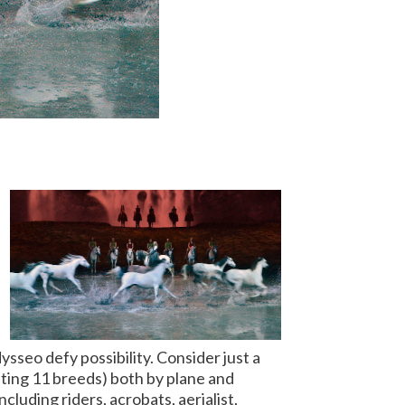
sseo defy possibility. Consider just a
ting 11 breeds) both by plane and
ncluding riders, acrobats, aerialist,