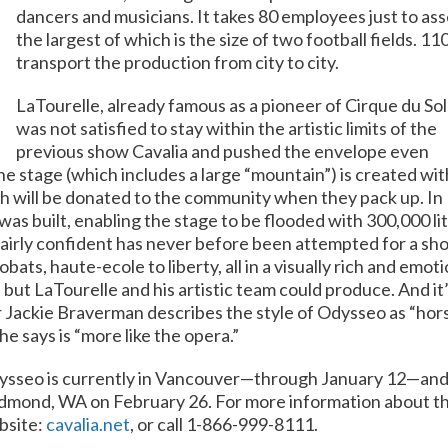
dancers and musicians. It takes 80 employees just to ass
the largest of which is the size of two football fields.
110
transport the production from city to city.
LaTourelle, already famous as a pioneer of Cirque du Sole
was not satisfied to stay within the artistic limits of the
previous show Cavalia and pushed the envelope even
he stage (which includes a large “mountain”) is created wit
ch will be donated to the community when they pack up. In
s built, enabling the stage to be flooded with 300,000 li
m fairly confident has never before been attempted for a sh
obats, haute-ecole to liberty, all in a visually rich and emot
but LaTourelle and his artistic team could produce. And it’
ackie Braverman describes the style of Odysseo as “horse
he says is “more like the opera.”
sseo is currently in Vancouver—through January 12—and 
mond, WA on February 26. For more information about the s
bsite:
cavalia.net
, or call 1-866-999-8111.