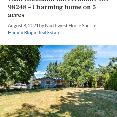
98248 – Charming home on 5
acres
August 8, 2021
by
Northwest Horse Source
Home
»
Blog
»
Real Estate