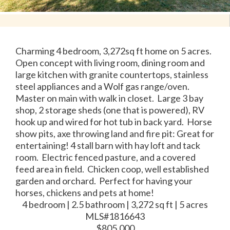
Charming 4 bedroom, 3,272sq ft home on 5 acres.
Open concept with living room, dining room and
large kitchen with granite countertops, stainless
steel appliances and a Wolf gas range/oven.
Master on main with walk in closet. Large 3 bay
shop, 2 storage sheds (one that is powered), RV
hook up and wired for hot tub in back yard. Horse
show pits, axe throwing land and fire pit: Great for
entertaining! 4 stall barn with hay loft and tack
room. Electric fenced pasture, and a covered
feed area in field. Chicken coop, well established
garden and orchard. Perfect for having your
horses, chickens and pets at home!
4 bedroom | 2.5 bathroom | 3,272 sq ft | 5 acres
MLS#1816643
$805,000