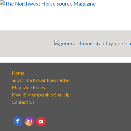
Home
Subscribe to Our Newsletter
Magazine Issues
NWHS Membership Sign Up
Contact Us