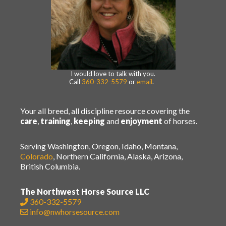
I would love to talk with you.
Call
360-332-5579
or
email
.
Your all breed, all discipline resource covering the
care
,
training
,
keeping
and
enjoyment
of horses.
Serving Washington, Oregon, Idaho, Montana,
Colorado
, Northern California, Alaska, Arizona,
British Columbia.
The Northwest Horse Source LLC
360-332-5579
info@nwhorsesource.com