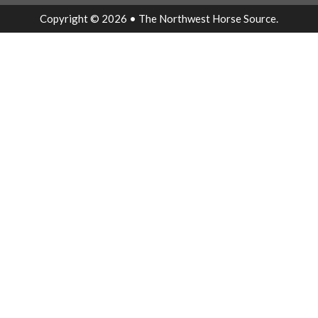
Copyright © 2026 • The Northwest Horse Source.