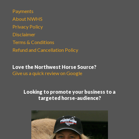
Payments
About NWHS
Privacy Policy
Disclaimer
Terms & Conditions
Refund and Cancellation Policy
Love the Northwest Horse Source?
Give us a quick review on Google
Looking to promote your business to a
targeted horse-audience?