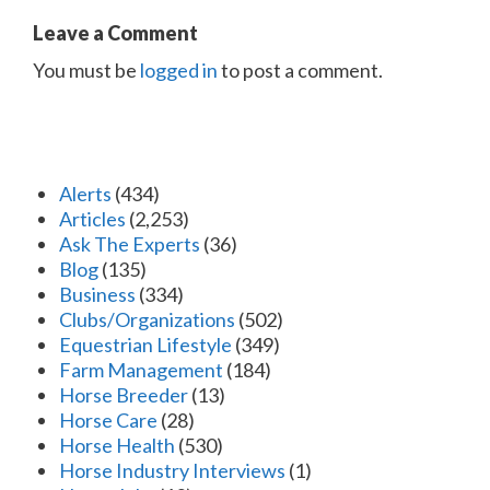
Leave a Comment
You must be
logged in
to post a comment.
Alerts
(434)
Articles
(2,253)
Ask The Experts
(36)
Blog
(135)
Business
(334)
Clubs/Organizations
(502)
Equestrian Lifestyle
(349)
Farm Management
(184)
Horse Breeder
(13)
Horse Care
(28)
Horse Health
(530)
Horse Industry Interviews
(1)