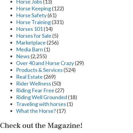
Horse Jobs
(13)
Horse Keeping
(122)
Horse Safety
(61)
Horse Training
(331)
Horses 101
(14)
Horses for Sale
(5)
Marketplace
(256)
Media Barn
(1)
News
(2,255)
Over 40 and Horse Crazy
(29)
Products & Services
(524)
Real Estate
(269)
Rider Wellness
(50)
Riding Fear Free
(27)
Riding Well Grounded
(18)
Traveling with horses
(1)
What the Horse?
(17)
Check out the Magazine!