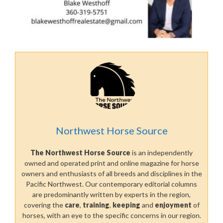
Northwest Horse Source
The Northwest Horse Source
is an independently
owned and operated print and online magazine for horse
owners and enthusiasts of all breeds and disciplines in the
Pacific Northwest. Our contemporary editorial columns
are predominantly written by experts in the region,
covering the
care
,
training
,
keeping
and
enjoyment
of
horses, with an eye to the specific concerns in our region.