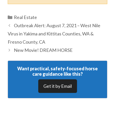
Categories
Real Estate
Outbreak Alert: August 7, 2021 – West Nile
Virus in Yakima and Kittitas Counties, WA &
Fresno County, CA
New Movie! DREAM HORSE
Want practical, safety‑focused horse
care guidance like this?
Get it by Email