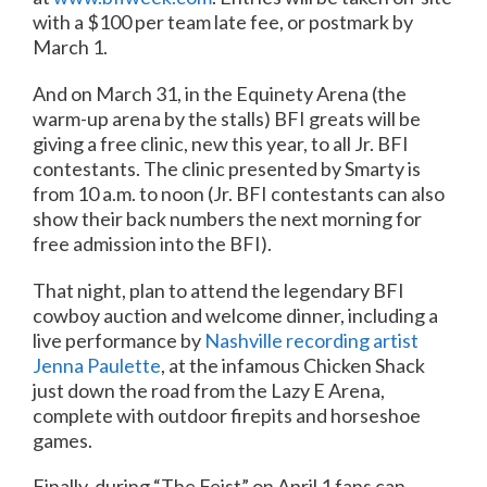
with a $100 per team late fee, or postmark by
March 1.
And on March 31, in the Equinety Arena (the
warm-up arena by the stalls) BFI greats will be
giving a free clinic, new this year, to all Jr. BFI
contestants. The clinic presented by Smarty is
from 10 a.m. to noon (Jr. BFI contestants can also
show their back numbers the next morning for
free admission into the BFI).
That night, plan to attend the legendary BFI
cowboy auction and welcome dinner, including a
live performance by
Nashville recording artist
Jenna Paulette
, at the infamous Chicken Shack
just down the road from the Lazy E Arena,
complete with outdoor firepits and horseshoe
games.
Finally, during “The Feist” on April 1 fans can