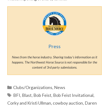
Press
News from the horse industry. Sharing today’s information as it
happens. The Northwest Horse Source is not responsible for the
content of 3rd party submissions.
Categories
Clubs/Organizations
,
News
Tags
BFI
,
Blast
,
Bob Feist
,
Bob Feist Invitational
,
Corky and Kristi Ullman
,
cowboy auction
,
Daren