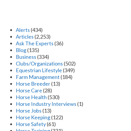
Alerts
(434)
Articles
(2,253)
Ask The Experts
(36)
Blog
(135)
Business
(334)
Clubs/Organizations
(502)
Equestrian Lifestyle
(349)
Farm Management
(184)
Horse Breeder
(13)
Horse Care
(28)
Horse Health
(530)
Horse Industry Interviews
(1)
Horse Jobs
(13)
Horse Keeping
(122)
Horse Safety
(61)
Horse Training
(331)