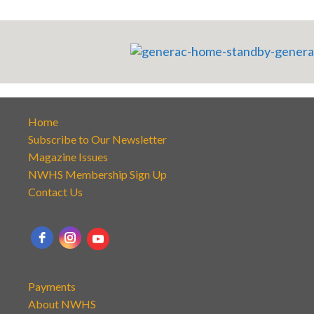
Home
Subscribe to Our Newsletter
Magazine Issues
NWHS Membership Sign Up
Contact Us
Payments
About NWHS