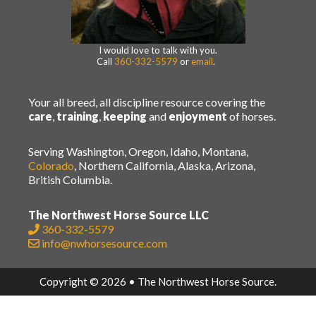
I would love to talk with you.
Call
360-332-5579
or
email
.
Your all breed, all discipline resource covering the
care
,
training
,
keeping
and
enjoyment
of horses.
Serving Washington, Oregon, Idaho, Montana,
Colorado
, Northern California, Alaska, Arizona,
British Columbia.
The Northwest Horse Source LLC
360-332-5579
info@nwhorsesource.com
Copyright © 2026 • The Northwest Horse Source.