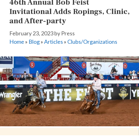
46th Annual Bob Feist
Invitational Adds Ropings, Clinic,
and After-party
February 23, 2023
by
Press
Home
»
Blog
»
Articles
»
Clubs/Organizations