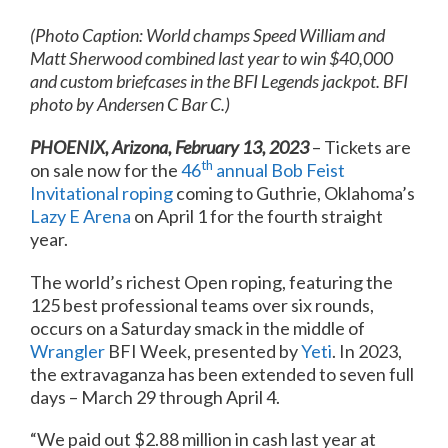
(Photo Caption: World champs Speed William and
Matt Sherwood combined last year to win $40,000
and custom briefcases in the BFI Legends jackpot. BFI
photo by Andersen C Bar C.)
PHOENIX, Arizona, February 13, 2023
– Tickets are
th
on sale now for the
46
annual Bob Feist
Invitational roping
coming to Guthrie, Oklahoma’s
Lazy E Arena
on April 1 for the fourth straight
year.
The world’s richest Open roping, featuring the
125 best professional teams over six rounds,
occurs on a Saturday smack in the middle of
Wrangler
BFI Week, presented by
Yeti
. In 2023,
the extravaganza has been extended to seven full
days – March 29 through April 4.
“We paid out $2.88 million in cash last year at