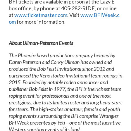
BFI tickets are available in person at the Lazy E
box office, by phone at 405-282-RIDE, or online
at
www.ticketmaster.com
. Visit
www.BFIWeek.c
om
for more information.
About Ullman-Peterson Events
The Phoenix-based production company helmed by
Daren Peterson and Corky Ullman has owned and
produced the Bob Feist Invitational since 2012 and
purchased the Reno Rodeo Invitational team ropings in
2015. Founded by notable rodeo announcer and
publisher Bob Feist in 1977, the BFI is the richest team
roping event for professionals and one of the most
prestigious, due to its limited roster and long head-start
for steers. The high-stakes amateur, female and youth
roping events surrounding the BFI comprise Wrangler
BFI Week presented by Yeti – one of the most lucrative
Western sporting events of its kind.