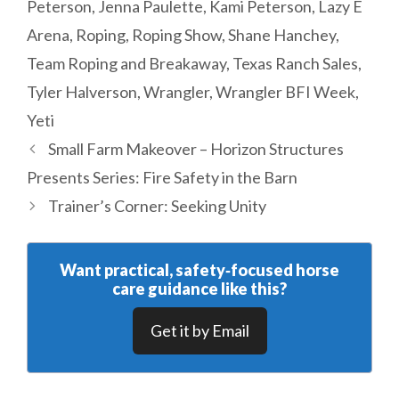
Peterson
,
Jenna Paulette
,
Kami Peterson
,
Lazy E
Arena
,
Roping
,
Roping Show
,
Shane Hanchey
,
Team Roping and Breakaway
,
Texas Ranch Sales
,
Tyler Halverson
,
Wrangler
,
Wrangler BFI Week
,
Yeti
Small Farm Makeover – Horizon Structures
Presents Series: Fire Safety in the Barn
Trainer’s Corner: Seeking Unity
Want practical, safety‑focused horse
care guidance like this?
Get it by Email