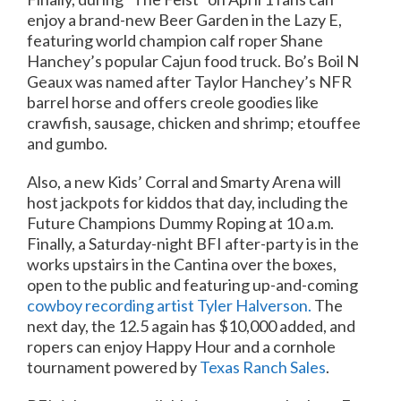
enjoy a brand-new Beer Garden in the Lazy E,
featuring world champion calf roper Shane
Hanchey’s popular Cajun food truck. Bo’s Boil N
Geaux was named after Taylor Hanchey’s NFR
barrel horse and offers creole goodies like
crawfish, sausage, chicken and shrimp; etouffee
and gumbo.
Also, a new Kids’ Corral and Smarty Arena will
host jackpots for kiddos that day, including the
Future Champions Dummy Roping at 10 a.m.
Finally, a Saturday-night BFI after-party is in the
works upstairs in the Cantina over the boxes,
open to the public and featuring up-and-coming
cowboy recording artist Tyler Halverson.
The
next day, the 12.5 again has $10,000 added, and
ropers can enjoy Happy Hour and a cornhole
tournament powered by
Texas Ranch Sales
.