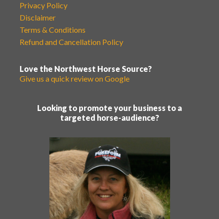
Privacy Policy
Disclaimer
Terms & Conditions
Refund and Cancellation Policy
Love the Northwest Horse Source?
Give us a quick review on Google
Looking to promote your business to a
targeted horse-audience?