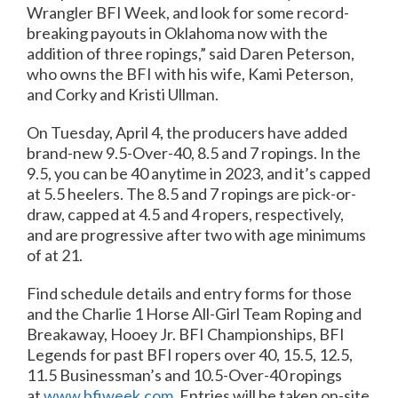
Wrangler BFI Week, and look for some record-
breaking payouts in Oklahoma now with the
addition of three ropings,” said Daren Peterson,
who owns the BFI with his wife, Kami Peterson,
and Corky and Kristi Ullman.
On Tuesday, April 4, the producers have added
brand-new 9.5-Over-40, 8.5 and 7 ropings. In the
9.5, you can be 40 anytime in 2023, and it’s capped
at 5.5 heelers. The 8.5 and 7 ropings are pick-or-
draw, capped at 4.5 and 4 ropers, respectively,
and are progressive after two with age minimums
of at 21.
Find schedule details and entry forms for those
and the Charlie 1 Horse All-Girl Team Roping and
Breakaway, Hooey Jr. BFI Championships, BFI
Legends for past BFI ropers over 40, 15.5, 12.5,
11.5 Businessman’s and 10.5-Over-40 ropings
at
www.bfiweek.com
. Entries will be taken on-site