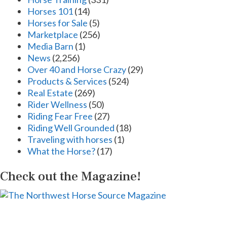
Horses 101
(14)
Horses for Sale
(5)
Marketplace
(256)
Media Barn
(1)
News
(2,256)
Over 40 and Horse Crazy
(29)
Products & Services
(524)
Real Estate
(269)
Rider Wellness
(50)
Riding Fear Free
(27)
Riding Well Grounded
(18)
Traveling with horses
(1)
What the Horse?
(17)
Check out the Magazine!