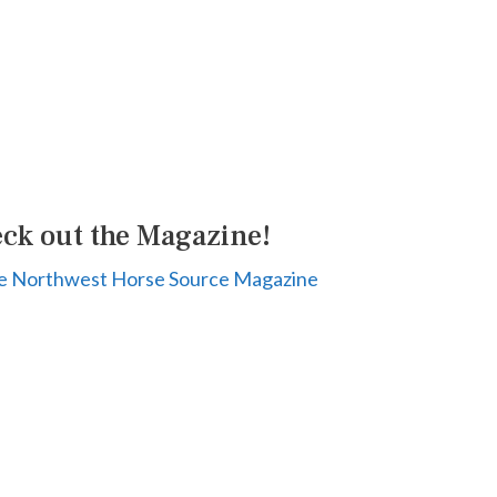
ck out the Magazine!