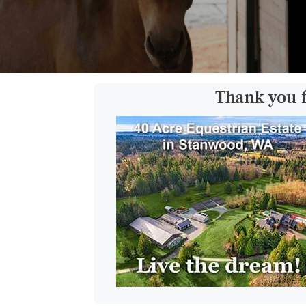
Thank you 