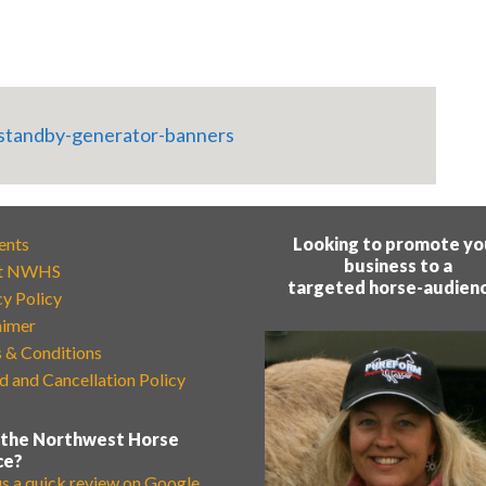
ents
Looking to promote yo
business to a
t NWHS
targeted horse-audien
cy Policy
aimer
 & Conditions
d and Cancellation Policy
 the Northwest Horse
ce?
us a quick review on Google