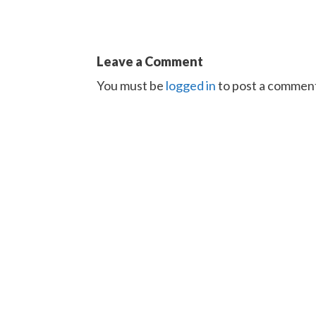
Leave a Comment
You must be
logged in
to post a commen