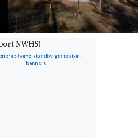
pport NWHS!