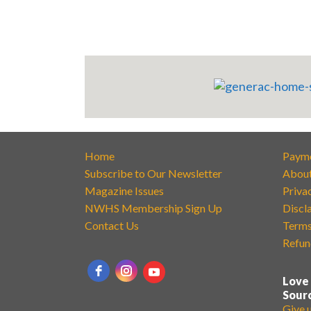
Home
Paym
Subscribe to Our Newsletter
Abou
Magazine Issues
Priva
NWHS Membership Sign Up
Discl
Contact Us
Terms
Refun
Love
Sour
Give 