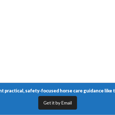
t practical, safety‑focused horse care guidance like t
Get it by Email