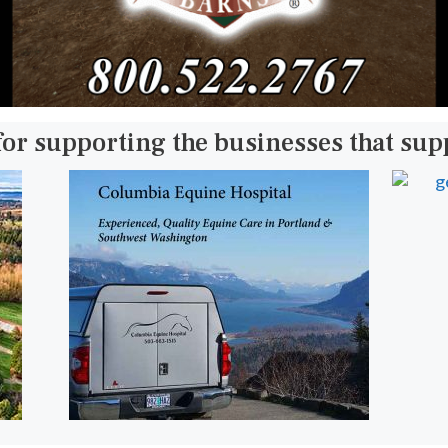
for supporting the businesses that su