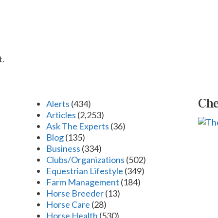
t.
Che
Alerts
(434)
Articles
(2,253)
Ask The Experts
(36)
Blog
(135)
Business
(334)
Clubs/Organizations
(502)
Equestrian Lifestyle
(349)
Farm Management
(184)
Horse Breeder
(13)
Horse Care
(28)
Horse Health
(530)