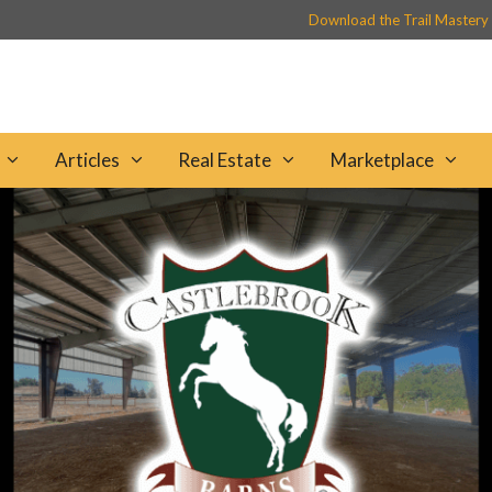
Download the Trail Mastery
Articles
Real Estate
Marketplace