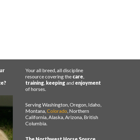
ur
Your all breed, all discipline
resource covering the
care
,
ce?
training
,
keeping
and
enjoyment
of horses.
Serving Washington, Oregon, Idaho,
Montana,
Colorado
, Northern
California, Alaska, Arizona, British
Columbia.
The Northwest Horse Source