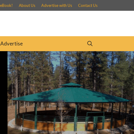
 eBook!
About Us
Advertise with Us
Contact Us
Advertise