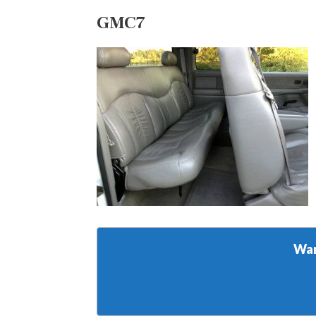
GMC7
Wan