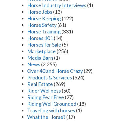
Horse Industry Interviews
(1)
Horse Jobs
(13)
Horse Keeping
(122)
Horse Safety
(61)
Horse Training
(331)
Horses 101
(14)
Horses for Sale
(5)
Marketplace
(256)
Media Barn
(1)
News
(2,255)
Over 40 and Horse Crazy
(29)
Products & Services
(524)
Real Estate
(269)
Rider Wellness
(50)
Riding Fear Free
(27)
Riding Well Grounded
(18)
Traveling with horses
(1)
What the Horse?
(17)