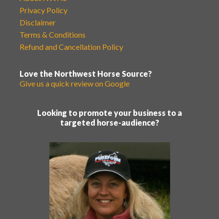
Privacy Policy
Disclaimer
Terms & Conditions
Refund and Cancellation Policy
Love the Northwest Horse Source?
Give us a quick review on Google
Looking to promote your business to a
targeted horse-audience?