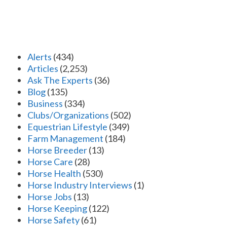
Alerts
(434)
Articles
(2,253)
Ask The Experts
(36)
Blog
(135)
Business
(334)
Clubs/Organizations
(502)
Equestrian Lifestyle
(349)
Farm Management
(184)
Horse Breeder
(13)
Horse Care
(28)
Horse Health
(530)
Horse Industry Interviews
(1)
Horse Jobs
(13)
Horse Keeping
(122)
Horse Safety
(61)