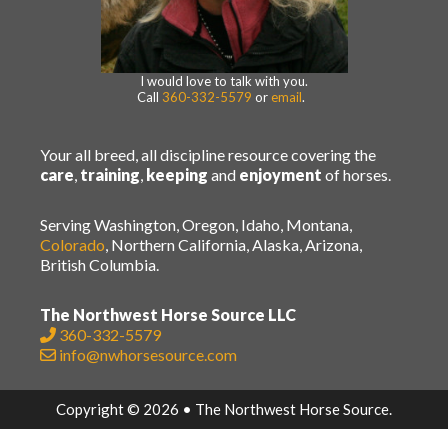
I would love to talk with you.
Call
360-332-5579
or
email
.
Your all breed, all discipline resource covering the
care
,
training
,
keeping
and
enjoyment
of horses.
Serving Washington, Oregon, Idaho, Montana,
Colorado
, Northern California, Alaska, Arizona,
British Columbia.
The Northwest Horse Source LLC
360-332-5579
info@nwhorsesource.com
Copyright © 2026 • The Northwest Horse Source.