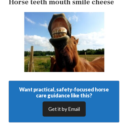
Horse teeth mouth smile cheese
Want practical, safety‑focused horse
care guidance like this?
Get it by Email