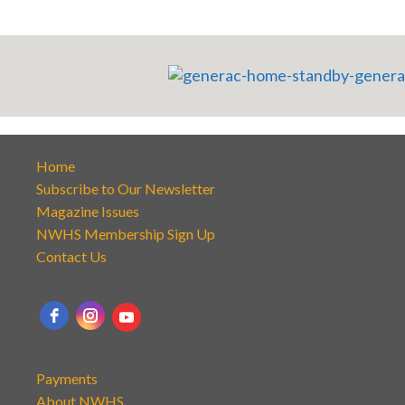
Home
Subscribe to Our Newsletter
Magazine Issues
NWHS Membership Sign Up
Contact Us
Payments
About NWHS