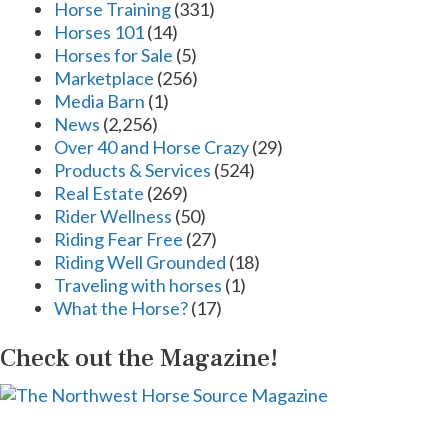
Horse Training
(331)
Horses 101
(14)
Horses for Sale
(5)
Marketplace
(256)
Media Barn
(1)
News
(2,256)
Over 40 and Horse Crazy
(29)
Products & Services
(524)
Real Estate
(269)
Rider Wellness
(50)
Riding Fear Free
(27)
Riding Well Grounded
(18)
Traveling with horses
(1)
What the Horse?
(17)
Check out the Magazine!