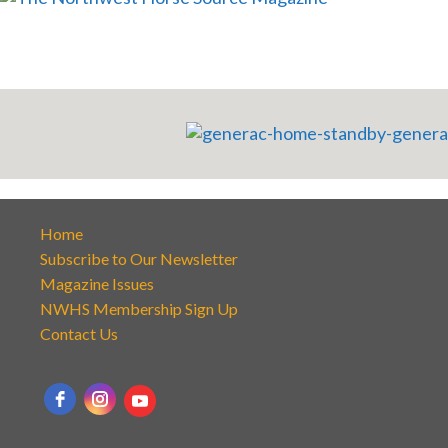
Home
Subscribe to Our Newsletter
Magazine Issues
NWHS Membership Sign Up
Contact Us