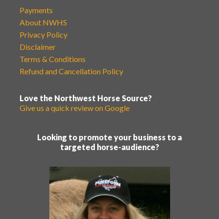
Payments
About NWHS
Privacy Policy
Disclaimer
Terms & Conditions
Refund and Cancellation Policy
Love the Northwest Horse Source?
Give us a quick review on Google
Looking to promote your business to a
targeted horse-audience?