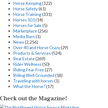
Horse Keeping
(122)
Horse Safety
(61)
Horse Training
(331)
Horses 101
(14)
Horses for Sale
(5)
Marketplace
(256)
Media Barn
(1)
News
(2,256)
Over 40 and Horse Crazy
(29)
Products & Services
(524)
Real Estate
(269)
Rider Wellness
(50)
Riding Fear Free
(27)
Riding Well Grounded
(18)
Traveling with horses
(1)
What the Horse?
(17)
Check out the Magazine!