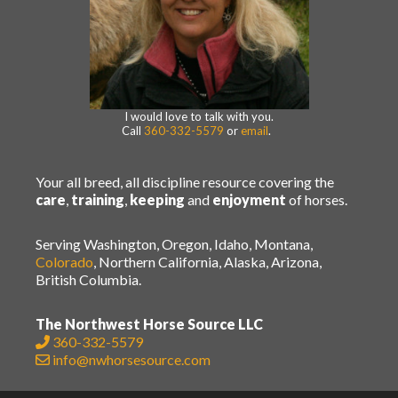
I would love to talk with you.
Call
360-332-5579
or
email
.
Your all breed, all discipline resource covering the
care
,
training
,
keeping
and
enjoyment
of horses.
Serving Washington, Oregon, Idaho, Montana,
Colorado
, Northern California, Alaska, Arizona,
British Columbia.
The Northwest Horse Source LLC
360-332-5579
info@nwhorsesource.com