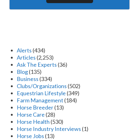
Alerts
(434)
Articles
(2,253)
Ask The Experts
(36)
Blog
(135)
Business
(334)
Clubs/Organizations
(502)
Equestrian Lifestyle
(349)
Farm Management
(184)
Horse Breeder
(13)
Horse Care
(28)
Horse Health
(530)
Horse Industry Interviews
(1)
Horse Jobs
(13)