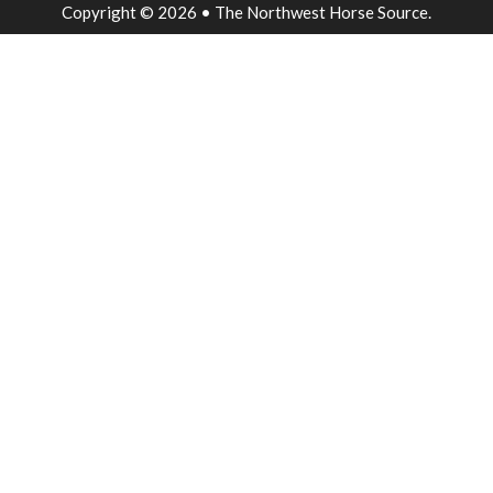
Copyright © 2026 • The Northwest Horse Source.