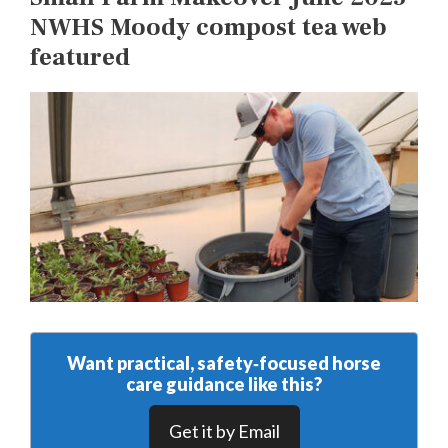
NWHS Moody compost tea web
featured
Want practical, safety‑focused horse
care guidance like this?
Get it by Email