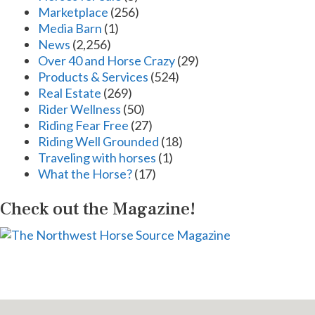
Marketplace
(256)
Media Barn
(1)
News
(2,256)
Over 40 and Horse Crazy
(29)
Products & Services
(524)
Real Estate
(269)
Rider Wellness
(50)
Riding Fear Free
(27)
Riding Well Grounded
(18)
Traveling with horses
(1)
What the Horse?
(17)
Check out the Magazine!