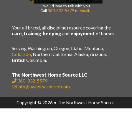
I would love to talk with you.
Call
360-332-5579
or
email
.
Your all breed, all discipline resource covering the
care
,
training
,
keeping
and
enjoyment
of horses.
Serving Washington, Oregon, Idaho, Montana,
Colorado
, Northern California, Alaska, Arizona,
British Columbia.
The Northwest Horse Source LLC
360-332-5579
info@nwhorsesource.com
Copyright © 2026 • The Northwest Horse Source.