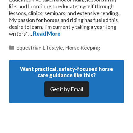
life, and I continue to educate myself through
lessons, clinics, seminars, and extensive reading.
My passion for horses and riding has fueled this
desire to learn. I’m currently taking a year-long
writers’ …
Read More
Categories
Equestrian Lifestyle
,
Horse Keeping
Want practical, safety‑focused horse
care guidance like this?
Get it by Email