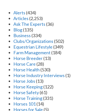
Alerts
(434)
Articles
(2,253)
Ask The Experts
(36)
Blog
(135)
Business
(334)
Clubs/Organizations
(502)
Equestrian Lifestyle
(349)
Farm Management
(184)
Horse Breeder
(13)
Horse Care
(28)
Horse Health
(530)
Horse Industry Interviews
(1)
Horse Jobs
(13)
Horse Keeping
(122)
Horse Safety
(61)
Horse Training
(331)
Horses 101
(14)
Horses for Sale
(5)