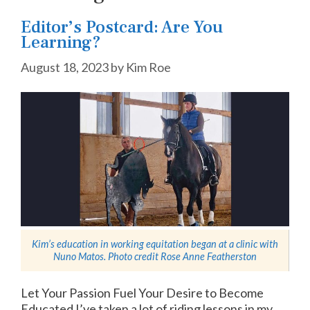
Editor’s Postcard: Are You
Learning?
August 18, 2023
by
Kim Roe
Kim’s education in working equitation began at a clinic with
Nuno Matos. Photo credit
Rose Anne Featherston
Let Your Passion Fuel Your Desire to Become
Educated I’ve taken a lot of riding lessons in my