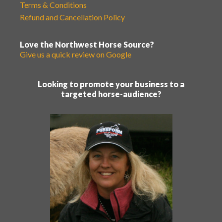
Terms & Conditions
Refund and Cancellation Policy
Love the Northwest Horse Source?
Give us a quick review on Google
Looking to promote your business to a
targeted horse-audience?