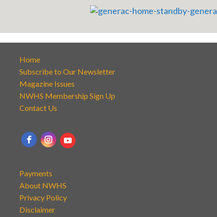
Home
Subscribe to Our Newsletter
Magazine Issues
NWHS Membership Sign Up
Contact Us
Payments
About NWHS
Privacy Policy
Disclaimer