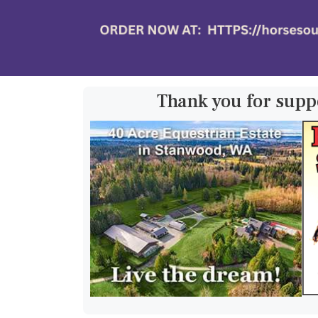
Thank you for supp