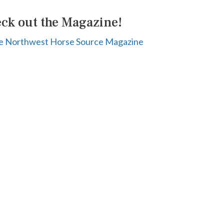
ck out the Magazine!