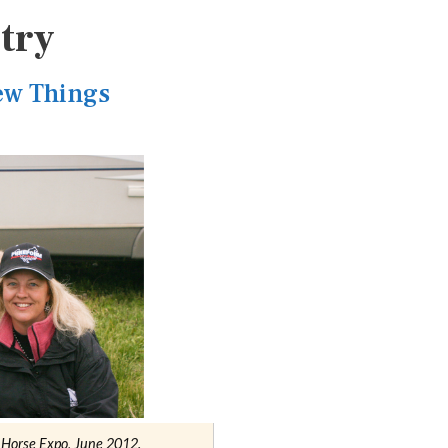
try
ew Things
a Horse Expo, June 2012.