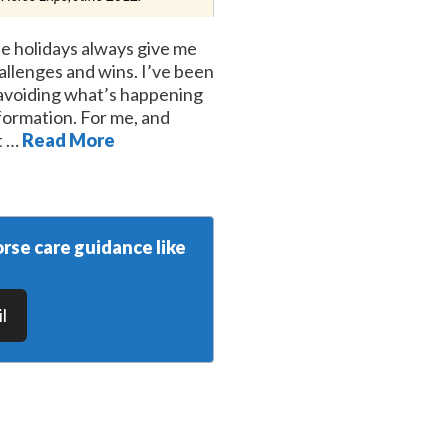
e holidays always give me
hallenges and wins. I’ve been
, avoiding what’s happening
ormation. For me, and
t …
Read More
rse care guidance like
l