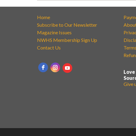
Home
Paym
Subscribe to Our Newsletter
Abou
Magazine Issues
Priva
NWHS Membership Sign Up
Discl
Contact Us
Terms
Refun
Love
Sour
Give 