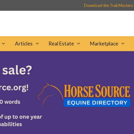
Download the Trail Mastery
Articles
Real Estate
Marketplace