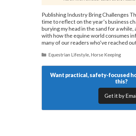
Publishing Industry Bring Challenges Th
time to reflect on the year’s business c
burying my head in the sand for a while
with how the equine world consumes inf
many of our readers who’ve reached ou
Categories
Equestrian Lifestyle
,
Horse Keeping
Want practical, safety‑focused ho
this?
Get it by Emai