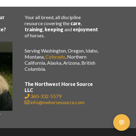
ur
Your all breed, all discipline
resource covering the
care
,
ce?
training
,
keeping
and
enjoyment
of horses.
Serving Washington, Oregon, Idaho,
Montana,
Colorado
, Northern
California, Alaska, Arizona, British
Columbia.
The Northwest Horse Source
LLC
360-332-5579
info@nwhorsesource.com
.
.
💬