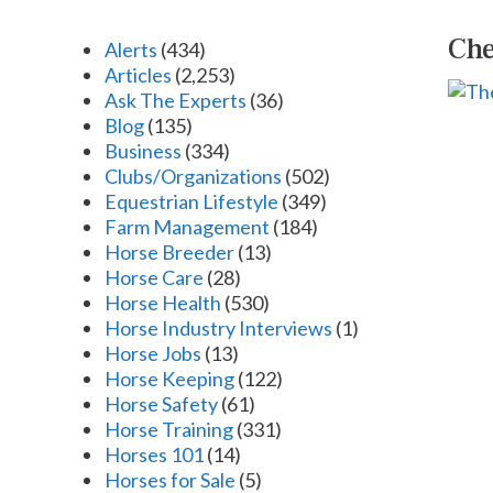
Che
Alerts
(434)
Articles
(2,253)
Ask The Experts
(36)
Blog
(135)
Business
(334)
Clubs/Organizations
(502)
Equestrian Lifestyle
(349)
Farm Management
(184)
Horse Breeder
(13)
Horse Care
(28)
Horse Health
(530)
Horse Industry Interviews
(1)
Horse Jobs
(13)
Horse Keeping
(122)
Horse Safety
(61)
Horse Training
(331)
Horses 101
(14)
Horses for Sale
(5)