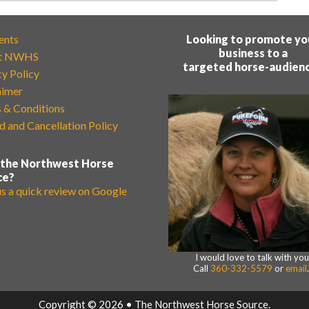
ents
Looking to promote yo
business to a
t NWHS
targeted horse-audien
cy Policy
aimer
 & Conditions
d and Cancellation Policy
 the Northwest Horse
ce?
us a quick review on Google
I would love to talk with you
Call
360-332-5579
or
email
Copyright © 2026 • The Northwest Horse Source.