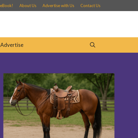
 eBook!
About Us
Advertise with Us
Contact Us
Advertise