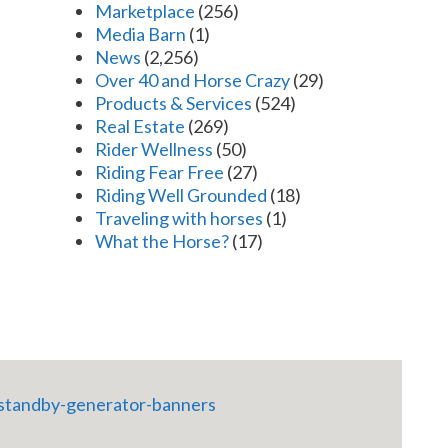
Marketplace
(256)
Media Barn
(1)
News
(2,256)
Over 40 and Horse Crazy
(29)
Products & Services
(524)
Real Estate
(269)
Rider Wellness
(50)
Riding Fear Free
(27)
Riding Well Grounded
(18)
Traveling with horses
(1)
What the Horse?
(17)