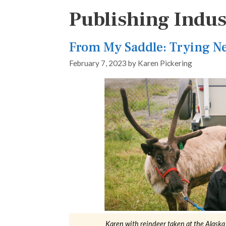
Publishing Indus
From My Saddle: Trying N
February 7, 2023
by
Karen Pickering
Karen with reindeer taken at the Alask