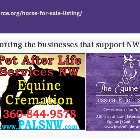
orting the businesses that support N