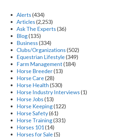
Alerts
(434)
Articles
(2,253)
Ask The Experts
(36)
Blog
(135)
Business
(334)
Clubs/Organizations
(502)
Equestrian Lifestyle
(349)
Farm Management
(184)
Horse Breeder
(13)
Horse Care
(28)
Horse Health
(530)
Horse Industry Interviews
(1)
Horse Jobs
(13)
Horse Keeping
(122)
Horse Safety
(61)
Horse Training
(331)
Horses 101
(14)
Horses for Sale
(5)