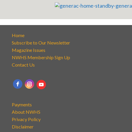
Home
Subscribe to Our Newsletter
Magazine Issues
NWHS Membership Sign Up
Contact Us
Payments
About NWHS
Privacy Policy
Disclaimer