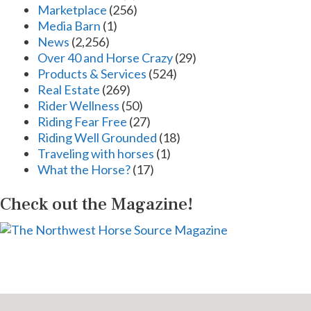
Marketplace
(256)
Media Barn
(1)
News
(2,256)
Over 40 and Horse Crazy
(29)
Products & Services
(524)
Real Estate
(269)
Rider Wellness
(50)
Riding Fear Free
(27)
Riding Well Grounded
(18)
Traveling with horses
(1)
What the Horse?
(17)
Check out the Magazine!