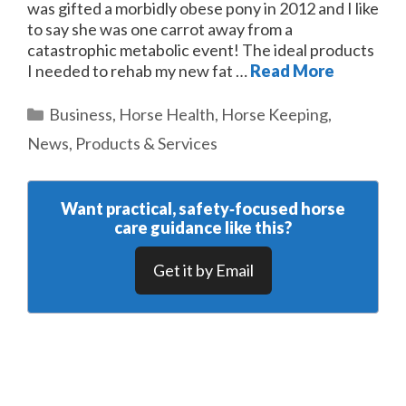
was gifted a morbidly obese pony in 2012 and I like
to say she was one carrot away from a
catastrophic metabolic event! The ideal products
I needed to rehab my new fat …
Read More
Categories
Business
,
Horse Health
,
Horse Keeping
,
News
,
Products & Services
Want practical, safety‑focused horse
care guidance like this?
Get it by Email