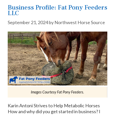
Business Profile: Fat Pony Feeders
LLC
September 21, 2024
by
Northwest Horse Source
Images Courtesy Fat Pony Feeders.
Karin Antoni Strives to Help Metabolic Horses
How and why did you get started in business? I