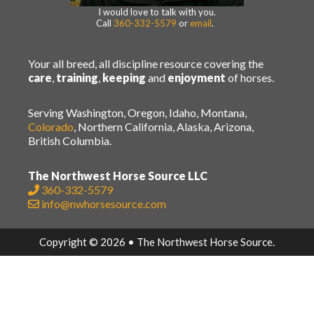
I would love to talk with you.
Call
360-332-5579
or
email
.
Your all breed, all discipline resource covering the
care
,
training
,
keeping
and
enjoyment
of horses.
Serving Washington, Oregon, Idaho, Montana,
Colorado
, Northern California, Alaska, Arizona,
British Columbia.
The Northwest Horse Source LLC
360-332-5579
info@nwhorsesource.com
Copyright © 2026 • The Northwest Horse Source.