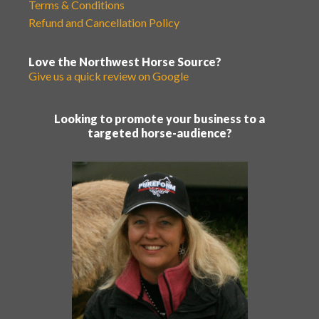
Terms & Conditions
Refund and Cancellation Policy
Love the Northwest Horse Source?
Give us a quick review on Google
Looking to promote your business to a
targeted horse-audience?