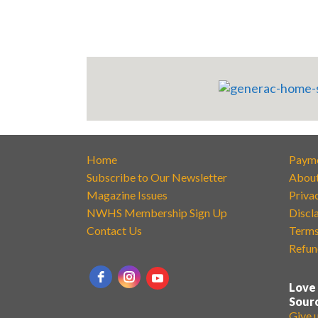
Home
Paym
Subscribe to Our Newsletter
Abou
Magazine Issues
Priva
NWHS Membership Sign Up
Discl
Contact Us
Terms
Refun
Love
Sour
Give 