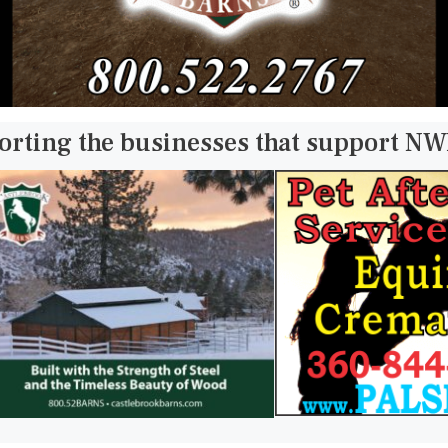
orting the businesses that support N