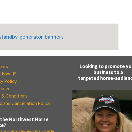
ents
Looking to promote yo
business to a
t NWHS
targeted horse-audien
cy Policy
aimer
 & Conditions
d and Cancellation Policy
 the Northwest Horse
ce?
us a quick review on Google