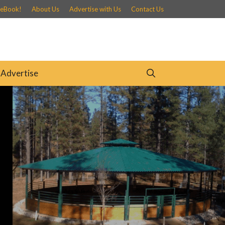
 eBook!
About Us
Advertise with Us
Contact Us
Advertise