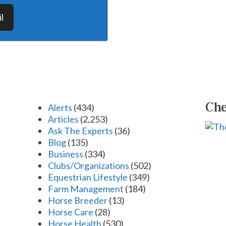
l
Che
Alerts
(434)
Articles
(2,253)
Ask The Experts
(36)
Blog
(135)
Business
(334)
Clubs/Organizations
(502)
Equestrian Lifestyle
(349)
Farm Management
(184)
Horse Breeder
(13)
Horse Care
(28)
Horse Health
(530)