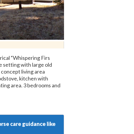
rical “Whispering Firs
 setting with large old
concept living area
odstove, kitchen with
ating area. 3 bedrooms and
rse care guidance like