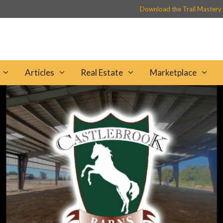
Download the Trail Mastery
Articles
Real Estate
Marketplace