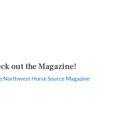
ck out the Magazine!