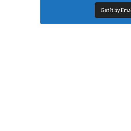
Get it by Emai