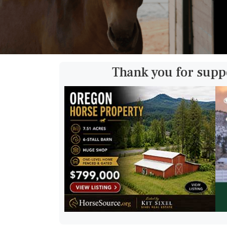
Thank you for supp