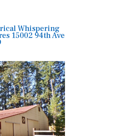
rical Whispering
res 15002 94th Ave
9