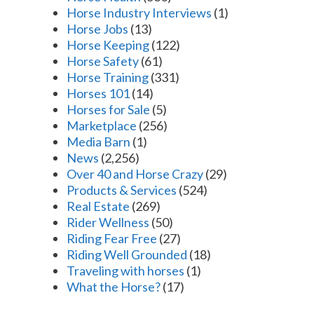
Horse Industry Interviews
(1)
Horse Jobs
(13)
Horse Keeping
(122)
Horse Safety
(61)
Horse Training
(331)
Horses 101
(14)
Horses for Sale
(5)
Marketplace
(256)
Media Barn
(1)
News
(2,256)
Over 40 and Horse Crazy
(29)
Products & Services
(524)
Real Estate
(269)
Rider Wellness
(50)
Riding Fear Free
(27)
Riding Well Grounded
(18)
Traveling with horses
(1)
What the Horse?
(17)