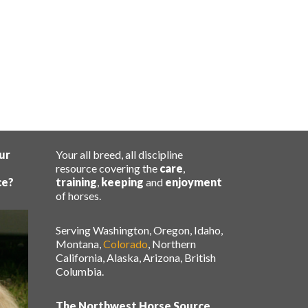
ur
Your all breed, all discipline
resource covering the
care
,
ce?
training
,
keeping
and
enjoyment
of horses.
Serving Washington, Oregon, Idaho,
Montana,
Colorado
, Northern
California, Alaska, Arizona, British
Columbia.
The Northwest Horse Source