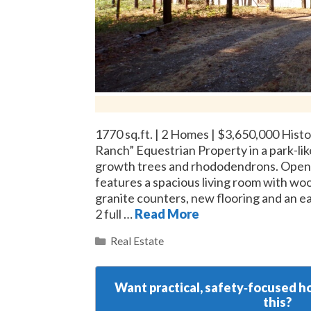
1770 sq.ft. | 2 Homes | $3,650,000 Histo
Ranch” Equestrian Property in a park-like
growth trees and rhododendrons. Open 
features a spacious living room with wo
granite counters, new flooring and an e
2 full …
Read More
Categories
Real Estate
Want practical, safety‑focused ho
this?