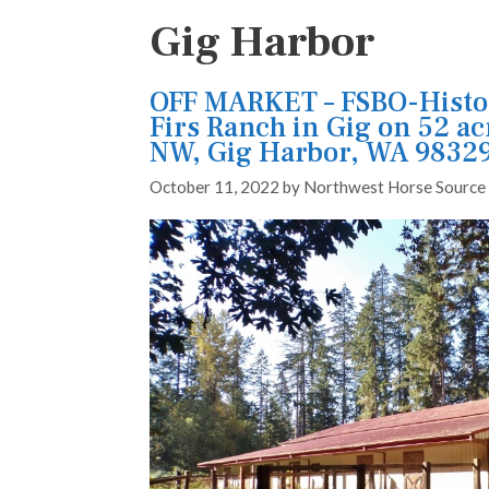
Gig Harbor
OFF MARKET – FSBO-Histo
Firs Ranch in Gig on 52 ac
NW, Gig Harbor, WA 9832
October 11, 2022
by
Northwest Horse Source