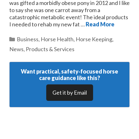
was gifted a morbidly obese pony in 2012 and I like
to say she was one carrot away from a
catastrophic metabolic event! The ideal products
I needed to rehab my new fat …
Read More
Categories
Business
,
Horse Health
,
Horse Keeping
,
News
,
Products & Services
Want practical, safety‑focused horse
care guidance like this?
Get it by Email