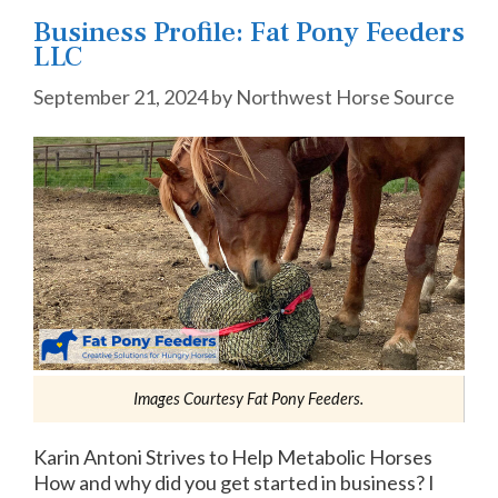
Business Profile: Fat Pony Feeders
LLC
September 21, 2024
by
Northwest Horse Source
Images Courtesy Fat Pony Feeders.
Karin Antoni Strives to Help Metabolic Horses
How and why did you get started in business? I