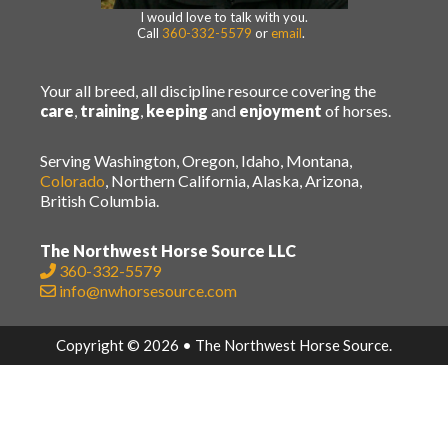
I would love to talk with you.
Call
360-332-5579
or
email
.
Your all breed, all discipline resource covering the
care
,
training
,
keeping
and
enjoyment
of horses.
Serving Washington, Oregon, Idaho, Montana,
Colorado
, Northern California, Alaska, Arizona,
British Columbia.
The Northwest Horse Source LLC
360-332-5579
info@nwhorsesource.com
Copyright © 2026 • The Northwest Horse Source.