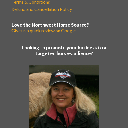
Terms & Conditions
Refund and Cancellation Policy
Love the Northwest Horse Source?
Give us a quick review on Google
Looking to promote your business to a
targeted horse-audience?