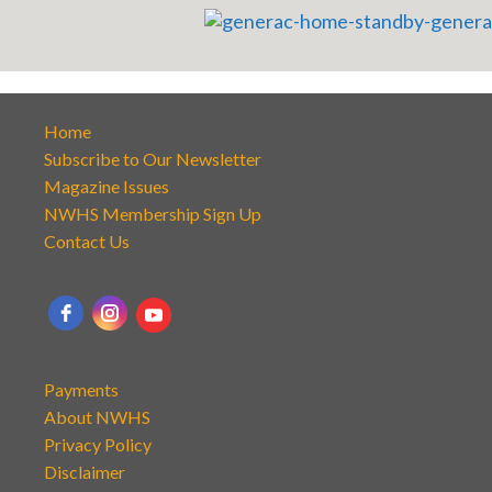
Home
Subscribe to Our Newsletter
Magazine Issues
NWHS Membership Sign Up
Contact Us
Payments
About NWHS
Privacy Policy
Disclaimer