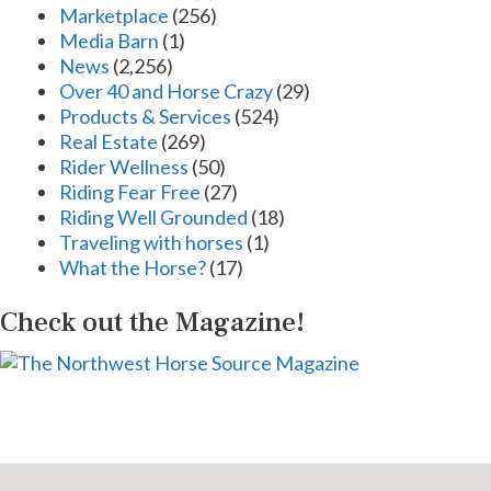
Marketplace
(256)
Media Barn
(1)
News
(2,256)
Over 40 and Horse Crazy
(29)
Products & Services
(524)
Real Estate
(269)
Rider Wellness
(50)
Riding Fear Free
(27)
Riding Well Grounded
(18)
Traveling with horses
(1)
What the Horse?
(17)
Check out the Magazine!