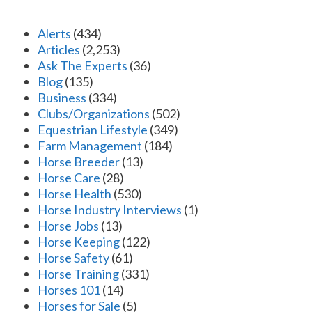
Alerts
(434)
Articles
(2,253)
Ask The Experts
(36)
Blog
(135)
Business
(334)
Clubs/Organizations
(502)
Equestrian Lifestyle
(349)
Farm Management
(184)
Horse Breeder
(13)
Horse Care
(28)
Horse Health
(530)
Horse Industry Interviews
(1)
Horse Jobs
(13)
Horse Keeping
(122)
Horse Safety
(61)
Horse Training
(331)
Horses 101
(14)
Horses for Sale
(5)