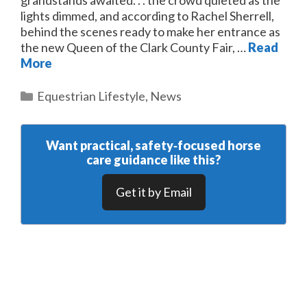
grandstands awaited. . . the crowd quieted as the
lights dimmed, and according to Rachel Sherrell,
behind the scenes ready to make her entrance as
the new Queen of the Clark County Fair, …
Read
More
Categories
Equestrian Lifestyle
,
News
Want practical, safety‑focused horse
care guidance like this?
Get it by Email