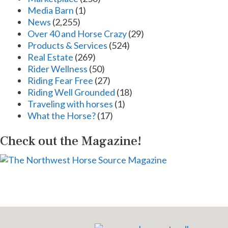
Media Barn
(1)
News
(2,255)
Over 40 and Horse Crazy
(29)
Products & Services
(524)
Real Estate
(269)
Rider Wellness
(50)
Riding Fear Free
(27)
Riding Well Grounded
(18)
Traveling with horses
(1)
What the Horse?
(17)
Check out the Magazine!