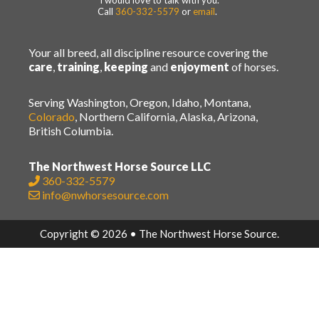
I would love to talk with you.
Call
360-332-5579
or
email
.
Your all breed, all discipline resource covering the
care
,
training
,
keeping
and
enjoyment
of horses.
Serving Washington, Oregon, Idaho, Montana,
Colorado
, Northern California, Alaska, Arizona,
British Columbia.
The Northwest Horse Source LLC
360-332-5579
info@nwhorsesource.com
Copyright © 2026 • The Northwest Horse Source.