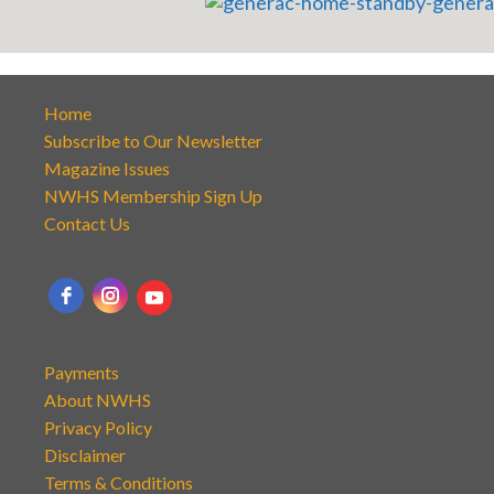
Home
Subscribe to Our Newsletter
Magazine Issues
NWHS Membership Sign Up
Contact Us
Payments
About NWHS
Privacy Policy
Disclaimer
Terms & Conditions