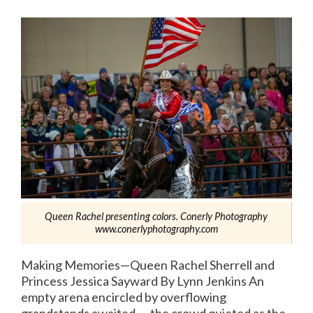
Queen Rachel presenting colors. Conerly Photography
www.conerlyphotography.com
Making Memories—Queen Rachel Sherrell and
Princess Jessica Sayward By Lynn Jenkins An
empty arena encircled by overflowing