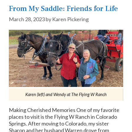
From My Saddle: Friends for Life
March 28, 2023
by
Karen Pickering
Karen (left) and Wendy at The Flying W Ranch
Making Cherished Memories One of my favorite
places to visit is the Flying W Ranch in Colorado
Springs. After moving to Colorado, my sister
Sharon and her husband Warren drove from