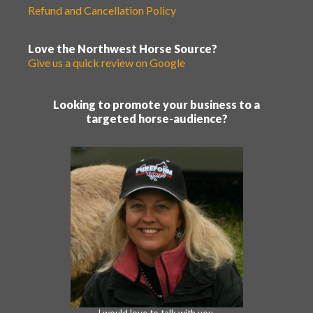
Refund and Cancellation Policy
Love the Northwest Horse Source?
Give us a quick review on Google
Looking to promote your business to a
targeted horse-audience?