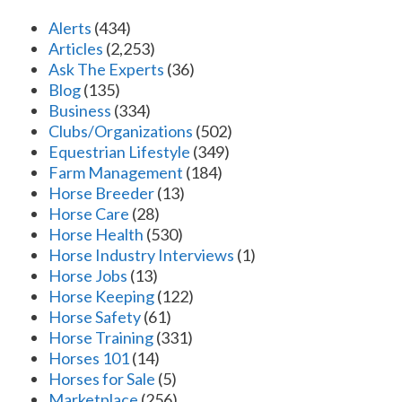
Alerts
(434)
Articles
(2,253)
Ask The Experts
(36)
Blog
(135)
Business
(334)
Clubs/Organizations
(502)
Equestrian Lifestyle
(349)
Farm Management
(184)
Horse Breeder
(13)
Horse Care
(28)
Horse Health
(530)
Horse Industry Interviews
(1)
Horse Jobs
(13)
Horse Keeping
(122)
Horse Safety
(61)
Horse Training
(331)
Horses 101
(14)
Horses for Sale
(5)
Marketplace
(256)