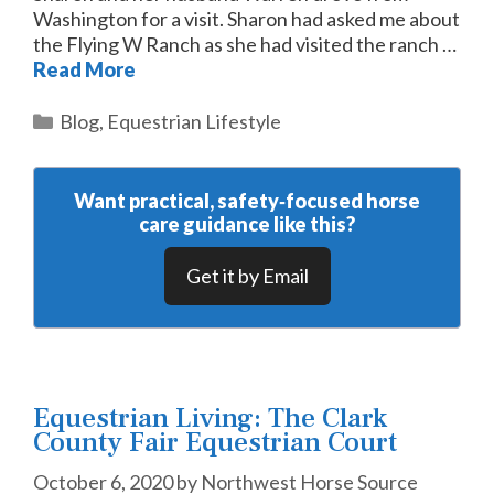
Washington for a visit. Sharon had asked me about
the Flying W Ranch as she had visited the ranch …
Read More
Categories
Blog
,
Equestrian Lifestyle
Want practical, safety‑focused horse
care guidance like this?
Get it by Email
Equestrian Living: The Clark
County Fair Equestrian Court
October 6, 2020
by
Northwest Horse Source