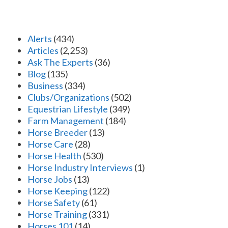
Alerts
(434)
Articles
(2,253)
Ask The Experts
(36)
Blog
(135)
Business
(334)
Clubs/Organizations
(502)
Equestrian Lifestyle
(349)
Farm Management
(184)
Horse Breeder
(13)
Horse Care
(28)
Horse Health
(530)
Horse Industry Interviews
(1)
Horse Jobs
(13)
Horse Keeping
(122)
Horse Safety
(61)
Horse Training
(331)
Horses 101
(14)