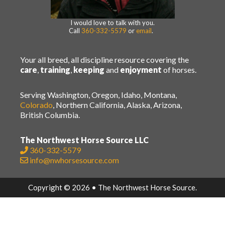
I would love to talk with you.
Call
360-332-5579
or
email
.
Your all breed, all discipline resource covering the
care
,
training
,
keeping
and
enjoyment
of horses.
Serving Washington, Oregon, Idaho, Montana,
Colorado
, Northern California, Alaska, Arizona,
British Columbia.
The Northwest Horse Source LLC
360-332-5579
info@nwhorsesource.com
Copyright © 2026 • The Northwest Horse Source.