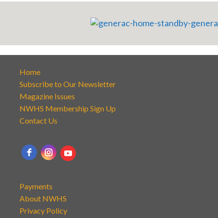
Home
Subscribe to Our Newsletter
Magazine Issues
NWHS Membership Sign Up
Contact Us
Payments
About NWHS
Privacy Policy