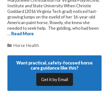
Institute and State University When Christie
Goddard (2016 Virginia Tech grad) noticed fast-
growing lumps on the eyelid of her 16-year-old
American paint horse, Rowdy, she knew she
needed to seek help. The gelding, who had been
…
Read More
Categories
Horse Health
Want practical, safety‑focused horse
care guidance like this?
Get it by Email