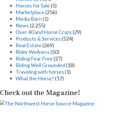
Horses for Sale
(5)
Marketplace
(256)
Media Barn
(1)
News
(2,255)
Over 40 and Horse Crazy
(29)
Products & Services
(524)
Real Estate
(269)
Rider Wellness
(50)
Riding Fear Free
(27)
Riding Well Grounded
(18)
Traveling with horses
(1)
What the Horse?
(17)
Check out the Magazine!