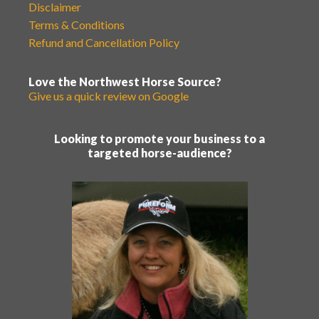
Disclaimer
Terms & Conditions
Refund and Cancellation Policy
Love the Northwest Horse Source?
Give us a quick review on Google
Looking to promote your business to a
targeted horse-audience?