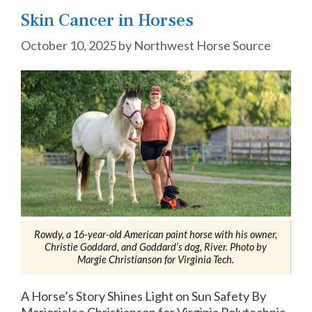
Skin Cancer in Horses
October 10, 2025
by
Northwest Horse Source
Rowdy, a 16-year-old American paint horse with his owner,
Christie Goddard, and Goddard’s dog, River. Photo by
Margie Christianson for Virginia Tech.
A Horse’s Story Shines Light on Sun Safety By
Marjorielee Christianson for Virginia Polytechnic