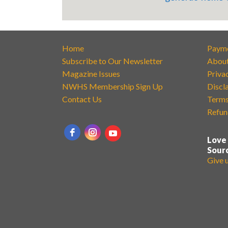
Home
Paym
Subscribe to Our Newsletter
Abou
Magazine Issues
Priva
NWHS Membership Sign Up
Discl
Contact Us
Terms
Refun
Love
Sour
Give 