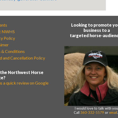
ents
Looking to promote yo
business to a
t NWHS
targeted horse-audien
cy Policy
aimer
 & Conditions
d and Cancellation Policy
 the Northwest Horse
ce?
us a quick review on Google
I would love to talk with you
Call
360-332-5579
or
email