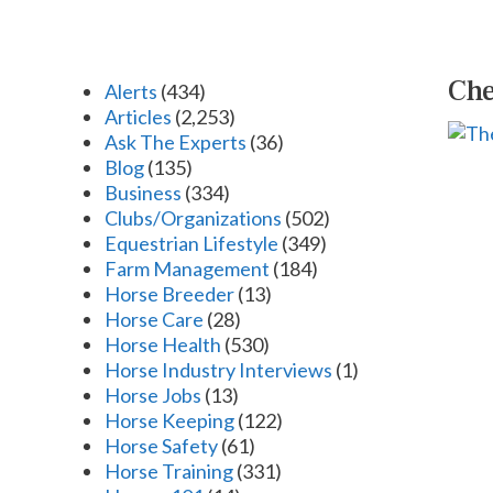
Che
Alerts
(434)
Articles
(2,253)
Ask The Experts
(36)
Blog
(135)
Business
(334)
Clubs/Organizations
(502)
Equestrian Lifestyle
(349)
Farm Management
(184)
Horse Breeder
(13)
Horse Care
(28)
Horse Health
(530)
Horse Industry Interviews
(1)
Horse Jobs
(13)
Horse Keeping
(122)
Horse Safety
(61)
Horse Training
(331)