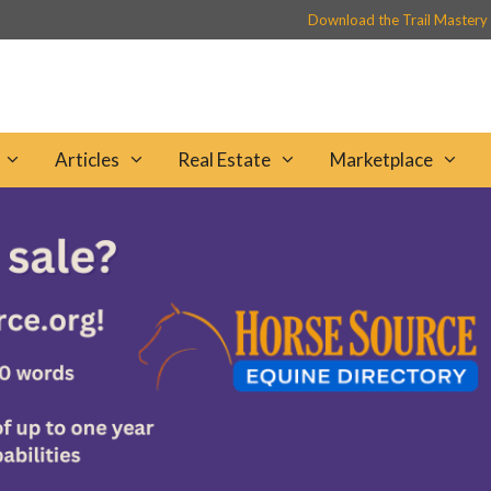
Download the Trail Mastery
Articles
Real Estate
Marketplace