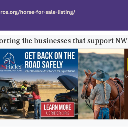
orting the businesses that support N