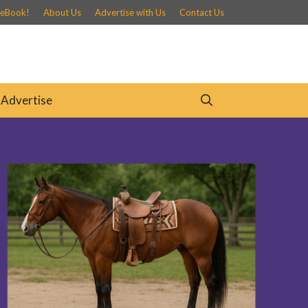
 eBook!
About Us
Advertise with Us
Contact Us
Advertise