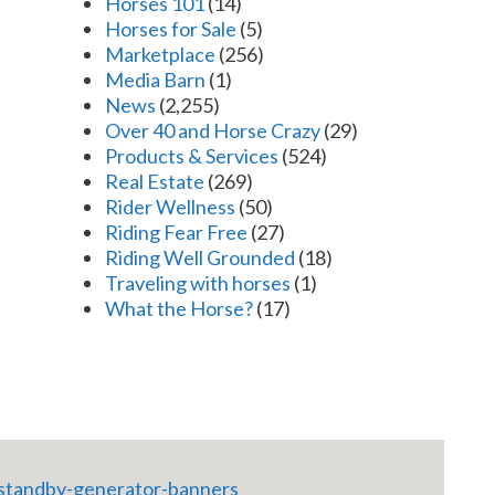
Horses 101
(14)
Horses for Sale
(5)
Marketplace
(256)
Media Barn
(1)
News
(2,255)
Over 40 and Horse Crazy
(29)
Products & Services
(524)
Real Estate
(269)
Rider Wellness
(50)
Riding Fear Free
(27)
Riding Well Grounded
(18)
Traveling with horses
(1)
What the Horse?
(17)