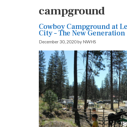
campground
Cowboy Campground at Le
City – The New Generation
December 30, 2020
by
NWHS