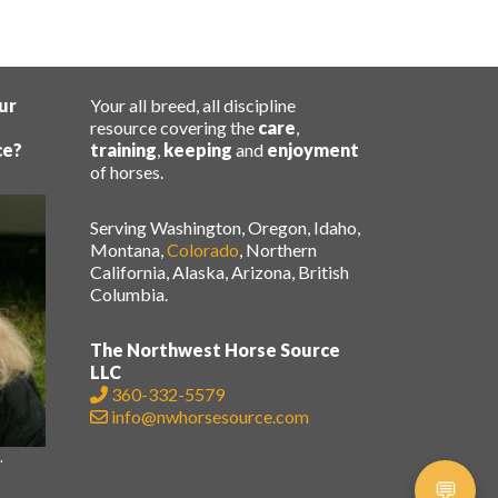
ur
Your all breed, all discipline
resource covering the
care
,
ce?
training
,
keeping
and
enjoyment
of horses.
Serving Washington, Oregon, Idaho,
Montana,
Colorado
, Northern
California, Alaska, Arizona, British
Columbia.
The Northwest Horse Source
LLC
360-332-5579
info@nwhorsesource.com
.
.
💬