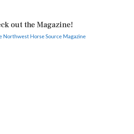
ck out the Magazine!