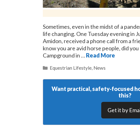
Sometimes, even in the midst of a pandemi
life changing. One Tuesday evening in J
Amidon, received a phone call from a friend
know you are avid horse people, did yo
Campground in …
Read More
Categories
Equestrian Lifestyle
,
News
Want practical, safety‑focused ho
this?
Get it by Emai