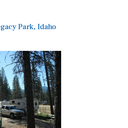
gacy Park, Idaho