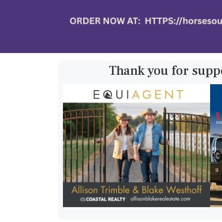
Thank you for supp