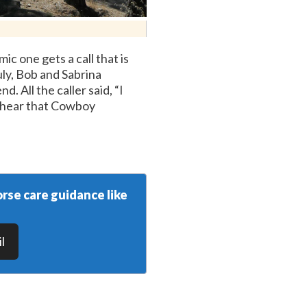
c one gets a call that is
uly, Bob and Sabrina
. All the caller said, “I
u hear that Cowboy
rse care guidance like
l