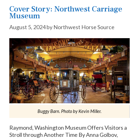
Cover Story: Northwest Carriage
Museum
August 5, 2024
by
Northwest Horse Source
Buggy Barn. Photo by Kevin Miller.
Raymond, Washington Museum Offers Visitors a
Stroll through Another Time By Anna Golbov,