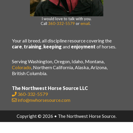
I would love to talk with you.
Call
360-332-5579
or
email
.
Your all breed, all discipline resource covering the
care
,
training
,
keeping
and
enjoyment
of horses.
Serving Washington, Oregon, Idaho, Montana,
Colorado
, Northern California, Alaska, Arizona,
British Columbia.
The Northwest Horse Source LLC
360-332-5579
info@nwhorsesource.com
Copyright © 2026 • The Northwest Horse Source.