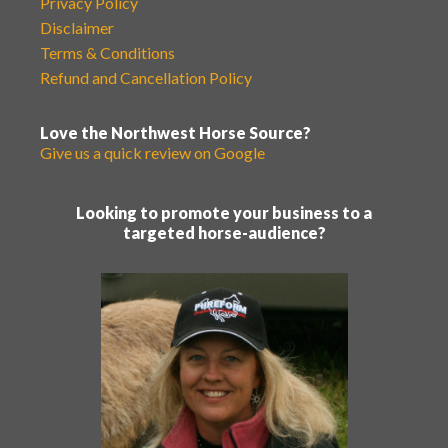
Privacy Policy
Disclaimer
Terms & Conditions
Refund and Cancellation Policy
Love the Northwest Horse Source?
Give us a quick review on Google
Looking to promote your business to a
targeted horse-audience?