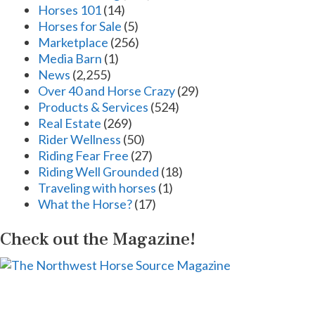
Horses 101
(14)
Horses for Sale
(5)
Marketplace
(256)
Media Barn
(1)
News
(2,255)
Over 40 and Horse Crazy
(29)
Products & Services
(524)
Real Estate
(269)
Rider Wellness
(50)
Riding Fear Free
(27)
Riding Well Grounded
(18)
Traveling with horses
(1)
What the Horse?
(17)
Check out the Magazine!