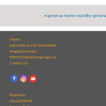
Home
Subscribe to Our Newsletter
Magazine Issues
NWHS Membership Sign Up
Contact Us
Payments
About NWHS