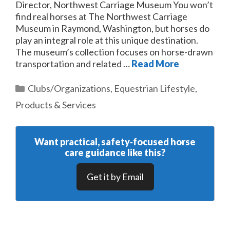
Director, Northwest Carriage Museum You won’t
find real horses at The Northwest Carriage
Museum in Raymond, Washington, but horses do
play an integral role at this unique destination.
The museum’s collection focuses on horse-drawn
transportation and related …
Read More
Categories
Clubs/Organizations
,
Equestrian Lifestyle
,
Products & Services
Want practical, safety‑focused horse
care guidance like this?
Get it by Email