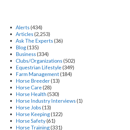
Alerts
(434)
Articles
(2,253)
Ask The Experts
(36)
Blog
(135)
Business
(334)
Clubs/Organizations
(502)
Equestrian Lifestyle
(349)
Farm Management
(184)
Horse Breeder
(13)
Horse Care
(28)
Horse Health
(530)
Horse Industry Interviews
(1)
Horse Jobs
(13)
Horse Keeping
(122)
Horse Safety
(61)
Horse Training
(331)