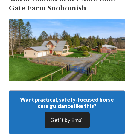
Gate Farm Snohomish
Want practical, safety‑focused horse
care guidance like this?
Get it by Email