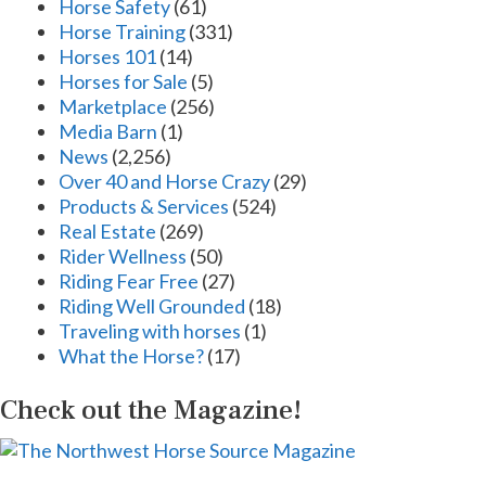
Horse Safety
(61)
Horse Training
(331)
Horses 101
(14)
Horses for Sale
(5)
Marketplace
(256)
Media Barn
(1)
News
(2,256)
Over 40 and Horse Crazy
(29)
Products & Services
(524)
Real Estate
(269)
Rider Wellness
(50)
Riding Fear Free
(27)
Riding Well Grounded
(18)
Traveling with horses
(1)
What the Horse?
(17)
Check out the Magazine!