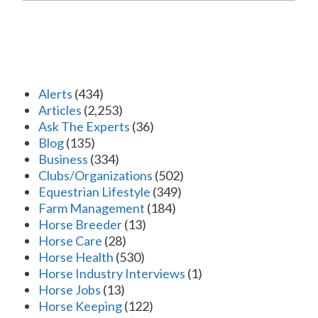
Alerts
(434)
Articles
(2,253)
Ask The Experts
(36)
Blog
(135)
Business
(334)
Clubs/Organizations
(502)
Equestrian Lifestyle
(349)
Farm Management
(184)
Horse Breeder
(13)
Horse Care
(28)
Horse Health
(530)
Horse Industry Interviews
(1)
Horse Jobs
(13)
Horse Keeping
(122)