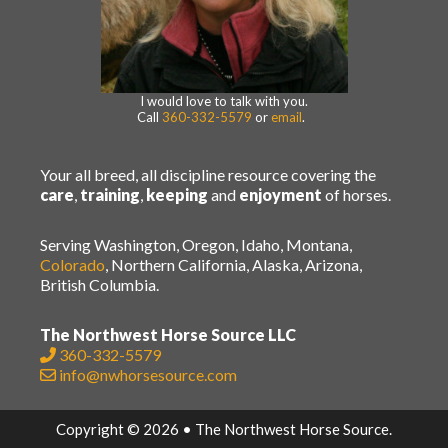
I would love to talk with you.
Call
360-332-5579
or
email
.
Your all breed, all discipline resource covering the
care
,
training
,
keeping
and
enjoyment
of horses.
Serving Washington, Oregon, Idaho, Montana,
Colorado
, Northern California, Alaska, Arizona,
British Columbia.
The Northwest Horse Source LLC
360-332-5579
info@nwhorsesource.com
Copyright © 2026 • The Northwest Horse Source.