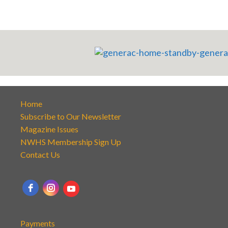
Home
Subscribe to Our Newsletter
Magazine Issues
NWHS Membership Sign Up
Contact Us
Payments