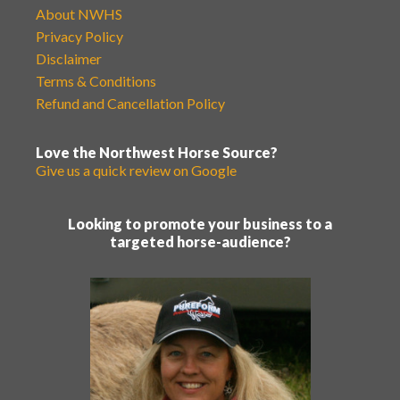
About NWHS
Privacy Policy
Disclaimer
Terms & Conditions
Refund and Cancellation Policy
Love the Northwest Horse Source?
Give us a quick review on Google
Looking to promote your business to a
targeted horse-audience?