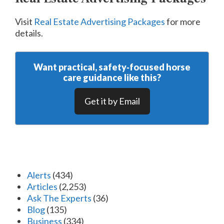
Visit
Real Estate Advertising Packages
for more
details.
Want practical, safety‑focused horse
care guidance like this?
Get it by Email
Alerts
(434)
Articles
(2,253)
Ask The Experts
(36)
Blog
(135)
Business
(334)