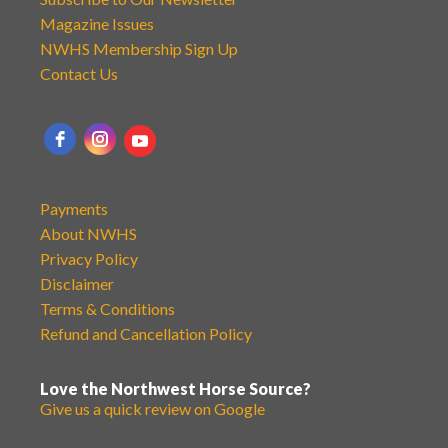
Magazine Issues
NWHS Membership Sign Up
Contact Us
Payments
About NWHS
Privacy Policy
Disclaimer
Terms & Conditions
Refund and Cancellation Policy
Love the Northwest Horse Source?
Give us a quick review on Google