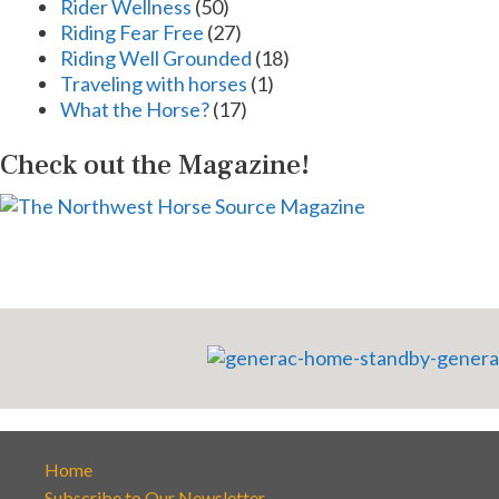
Rider Wellness
(50)
Riding Fear Free
(27)
Riding Well Grounded
(18)
Traveling with horses
(1)
What the Horse?
(17)
Check out the Magazine!
Home
Subscribe to Our Newsletter