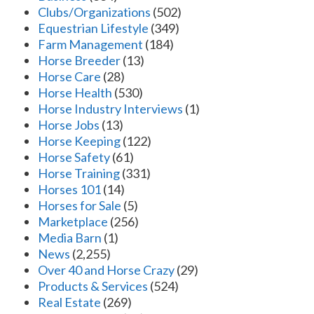
Clubs/Organizations
(502)
Equestrian Lifestyle
(349)
Farm Management
(184)
Horse Breeder
(13)
Horse Care
(28)
Horse Health
(530)
Horse Industry Interviews
(1)
Horse Jobs
(13)
Horse Keeping
(122)
Horse Safety
(61)
Horse Training
(331)
Horses 101
(14)
Horses for Sale
(5)
Marketplace
(256)
Media Barn
(1)
News
(2,255)
Over 40 and Horse Crazy
(29)
Products & Services
(524)
Real Estate
(269)