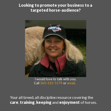
Looking to promote your business to a
targeted horse-audience?
I would love to talk with you.
Call
360-332-5579
or
email
.
Your all breed, all discipline resource covering the
care
,
training
,
keeping
and
enjoyment
of horses.