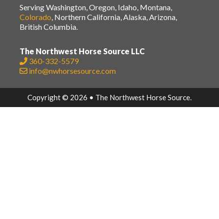
Serving Washington, Oregon, Idaho, Montana,
Colorado
, Northern California, Alaska, Arizona,
British Columbia.
The Northwest Horse Source LLC
360-332-5579
info@nwhorsesource.com
Copyright © 2026 • The Northwest Horse Source.