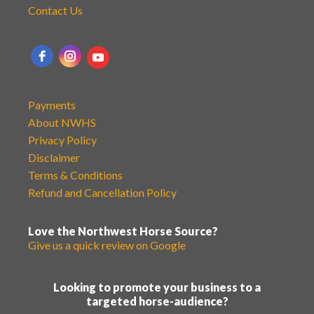
Contact Us
Payments
About NWHS
Privacy Policy
Disclaimer
Terms & Conditions
Refund and Cancellation Policy
Love the Northwest Horse Source?
Give us a quick review on Google
Looking to promote your business to a
targeted horse-audience?