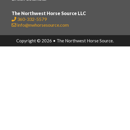
The Northwest Horse Source LLC
360-332-5579
info@nwhorsesource.com
Copyright © 2026 • The Northwest Horse Source.