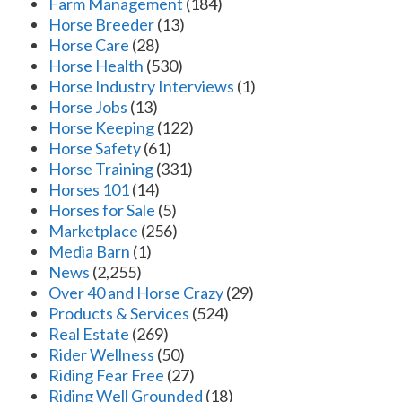
Farm Management
(184)
Horse Breeder
(13)
Horse Care
(28)
Horse Health
(530)
Horse Industry Interviews
(1)
Horse Jobs
(13)
Horse Keeping
(122)
Horse Safety
(61)
Horse Training
(331)
Horses 101
(14)
Horses for Sale
(5)
Marketplace
(256)
Media Barn
(1)
News
(2,255)
Over 40 and Horse Crazy
(29)
Products & Services
(524)
Real Estate
(269)
Rider Wellness
(50)
Riding Fear Free
(27)
Riding Well Grounded
(18)