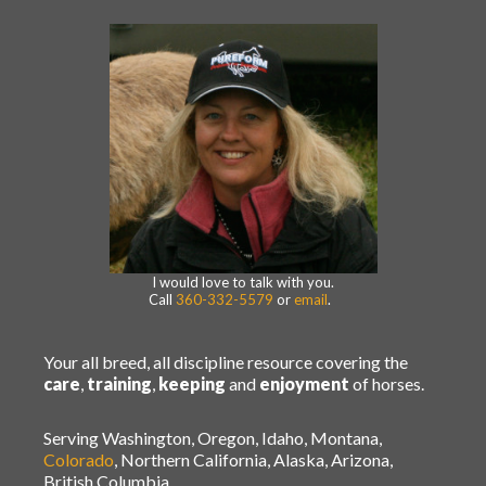
I would love to talk with you.
Call
360-332-5579
or
email
.
Your all breed, all discipline resource covering the
care
,
training
,
keeping
and
enjoyment
of horses.
Serving Washington, Oregon, Idaho, Montana,
Colorado
, Northern California, Alaska, Arizona,
British Columbia.