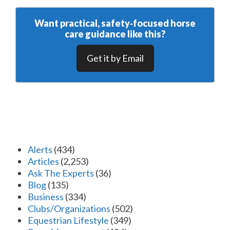
Want practical, safety‑focused horse
care guidance like this?
Get it by Email
Alerts
(434)
Articles
(2,253)
Ask The Experts
(36)
Blog
(135)
Business
(334)
Clubs/Organizations
(502)
Equestrian Lifestyle
(349)