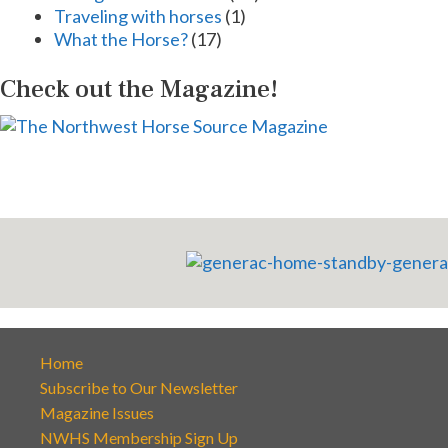
Traveling with horses
(1)
What the Horse?
(17)
Check out the Magazine!
Home
Subscribe to Our Newsletter
Magazine Issues
NWHS Membership Sign Up