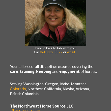
I would love to talk with you.
Call
360-332-5579
or
email
.
Your all breed, all discipline resource covering the
care
,
training
,
keeping
and
enjoyment
of horses.
Serving Washington, Oregon, Idaho, Montana,
Colorado
, Northern California, Alaska, Arizona,
British Columbia.
The Northwest Horse Source LLC
360-332-5579