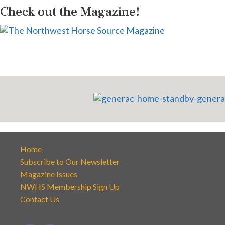
Check out the Magazine!
Home
Subscribe to Our Newsletter
Magazine Issues
NWHS Membership Sign Up
Contact Us