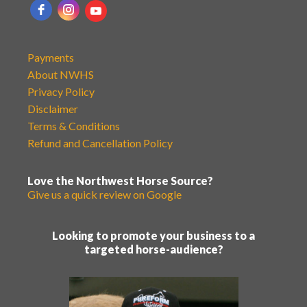
Payments
About NWHS
Privacy Policy
Disclaimer
Terms & Conditions
Refund and Cancellation Policy
Love the Northwest Horse Source?
Give us a quick review on Google
Looking to promote your business to a
targeted horse-audience?