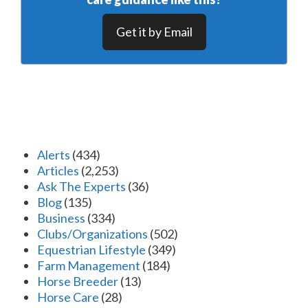
Get it by Email
Alerts
(434)
Articles
(2,253)
Ask The Experts
(36)
Blog
(135)
Business
(334)
Clubs/Organizations
(502)
Equestrian Lifestyle
(349)
Farm Management
(184)
Horse Breeder
(13)
Horse Care
(28)