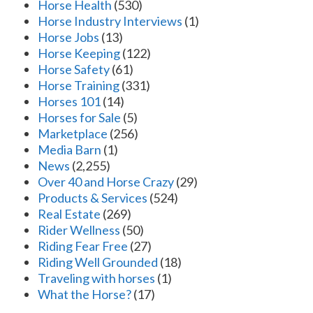
Horse Health
(530)
Horse Industry Interviews
(1)
Horse Jobs
(13)
Horse Keeping
(122)
Horse Safety
(61)
Horse Training
(331)
Horses 101
(14)
Horses for Sale
(5)
Marketplace
(256)
Media Barn
(1)
News
(2,255)
Over 40 and Horse Crazy
(29)
Products & Services
(524)
Real Estate
(269)
Rider Wellness
(50)
Riding Fear Free
(27)
Riding Well Grounded
(18)
Traveling with horses
(1)
What the Horse?
(17)