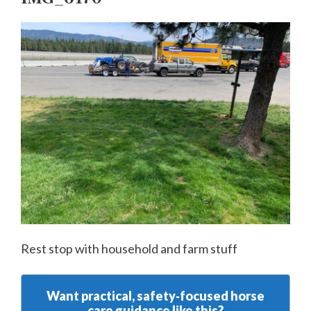
Rest stop with household and farm stuff
Want practical, safety‑focused horse
care guidance like this?