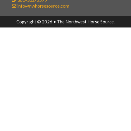
info@nwhorsesource.com
Copyright © 2026 • The Northwest Horse Source.