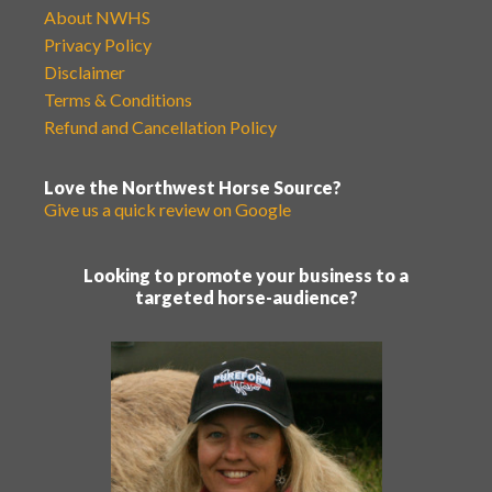
About NWHS
Privacy Policy
Disclaimer
Terms & Conditions
Refund and Cancellation Policy
Love the Northwest Horse Source?
Give us a quick review on Google
Looking to promote your business to a
targeted horse-audience?