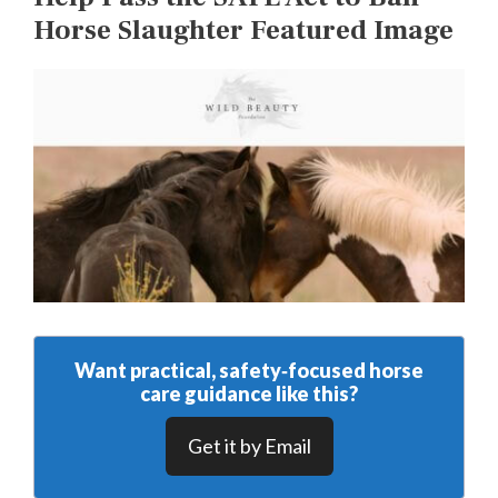
Horse Slaughter Featured Image
Want practical, safety‑focused horse
care guidance like this?
Get it by Email