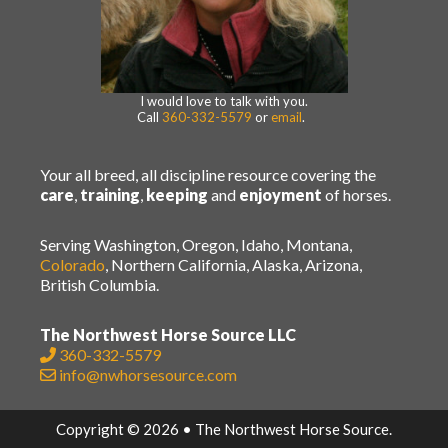
I would love to talk with you.
Call
360-332-5579
or
email
.
Your all breed, all discipline resource covering the
care
,
training
,
keeping
and
enjoyment
of horses.
Serving Washington, Oregon, Idaho, Montana,
Colorado
, Northern California, Alaska, Arizona,
British Columbia.
The Northwest Horse Source LLC
360-332-5579
info@nwhorsesource.com
Copyright © 2026 • The Northwest Horse Source.