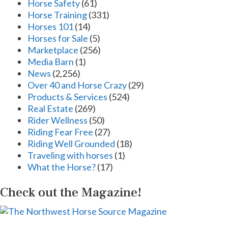
Horse Safety
(61)
Horse Training
(331)
Horses 101
(14)
Horses for Sale
(5)
Marketplace
(256)
Media Barn
(1)
News
(2,256)
Over 40 and Horse Crazy
(29)
Products & Services
(524)
Real Estate
(269)
Rider Wellness
(50)
Riding Fear Free
(27)
Riding Well Grounded
(18)
Traveling with horses
(1)
What the Horse?
(17)
Check out the Magazine!