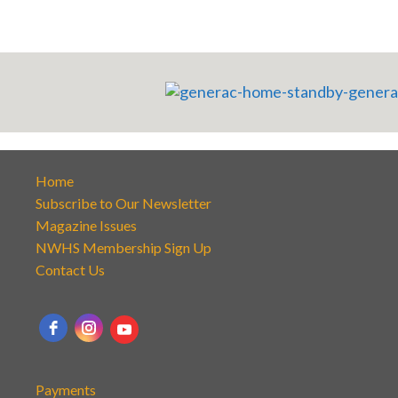
Home
Subscribe to Our Newsletter
Magazine Issues
NWHS Membership Sign Up
Contact Us
Payments