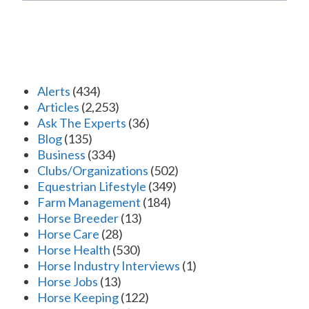
Alerts
(434)
Articles
(2,253)
Ask The Experts
(36)
Blog
(135)
Business
(334)
Clubs/Organizations
(502)
Equestrian Lifestyle
(349)
Farm Management
(184)
Horse Breeder
(13)
Horse Care
(28)
Horse Health
(530)
Horse Industry Interviews
(1)
Horse Jobs
(13)
Horse Keeping
(122)