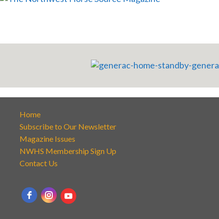
Home
Subscribe to Our Newsletter
Magazine Issues
NWHS Membership Sign Up
Contact Us