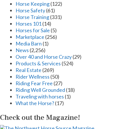
Horse Keeping
(122)
Horse Safety
(61)
Horse Training
(331)
Horses 101
(14)
Horses for Sale
(5)
Marketplace
(256)
Media Barn
(1)
News
(2,256)
Over 40 and Horse Crazy
(29)
Products & Services
(524)
Real Estate
(269)
Rider Wellness
(50)
Riding Fear Free
(27)
Riding Well Grounded
(18)
Traveling with horses
(1)
What the Horse?
(17)
Check out the Magazine!