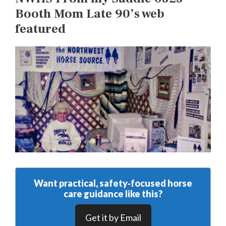
Booth Mom Late 90’s web
featured
Want practical, safety‑focused horse
care guidance like this?
Get it by Email