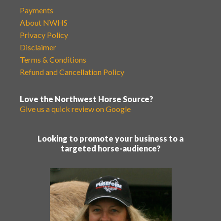
Payments
About NWHS
Privacy Policy
Disclaimer
Terms & Conditions
Refund and Cancellation Policy
Love the Northwest Horse Source?
Give us a quick review on Google
Looking to promote your business to a
targeted horse-audience?