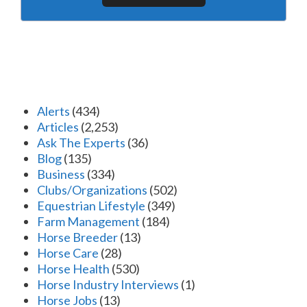
Alerts
(434)
Articles
(2,253)
Ask The Experts
(36)
Blog
(135)
Business
(334)
Clubs/Organizations
(502)
Equestrian Lifestyle
(349)
Farm Management
(184)
Horse Breeder
(13)
Horse Care
(28)
Horse Health
(530)
Horse Industry Interviews
(1)
Horse Jobs
(13)