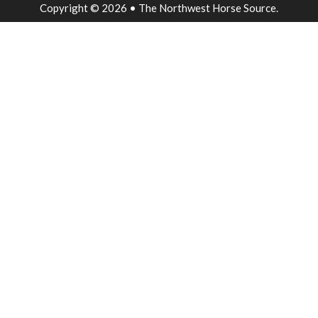
Copyright © 2026 • The Northwest Horse Source.