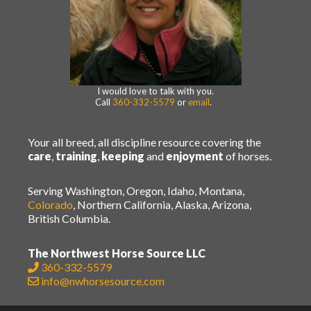
I would love to talk with you.
Call
360-332-5579
or
email
.
Your all breed, all discipline resource covering the
care
,
training
,
keeping
and
enjoyment
of horses.
Serving Washington, Oregon, Idaho, Montana,
Colorado
, Northern California, Alaska, Arizona,
British Columbia.
The Northwest Horse Source LLC
360-332-5579
info@nwhorsesource.com