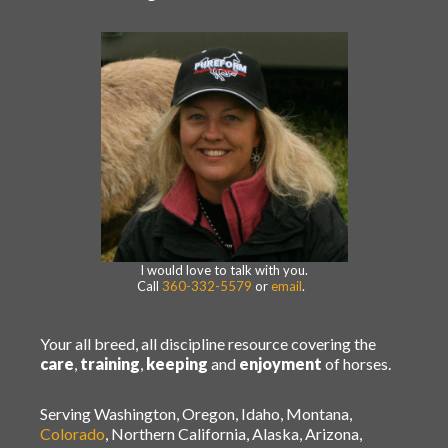
I would love to talk with you.
Call
360-332-5579
or
email
.
Your all breed, all discipline resource covering the
care
,
training
,
keeping
and
enjoyment
of horses.
Serving Washington, Oregon, Idaho, Montana,
Colorado
, Northern California, Alaska, Arizona,