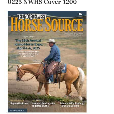
0225 NWHS Cover 1200