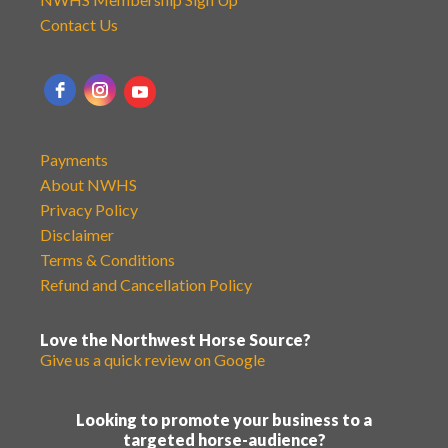
Contact Us
Payments
About NWHS
Privacy Policy
Disclaimer
Terms & Conditions
Refund and Cancellation Policy
Love the Northwest Horse Source?
Give us a quick review on Google
Looking to promote your business to a
targeted horse-audience?