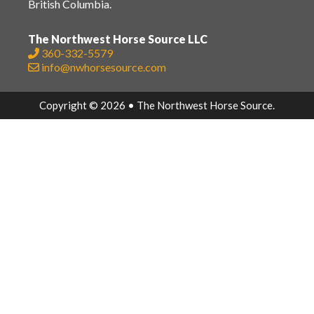
British Columbia.
The Northwest Horse Source LLC
360-332-5579
info@nwhorsesource.com
Copyright © 2026 • The Northwest Horse Source.