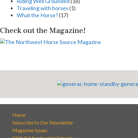
Riding Well Grounded
(18)
Traveling with horses
(1)
What the Horse?
(17)
Check out the Magazine!
Home
Subscribe to Our Newsletter
Magazine Issues
NWHS Membership Sign Up