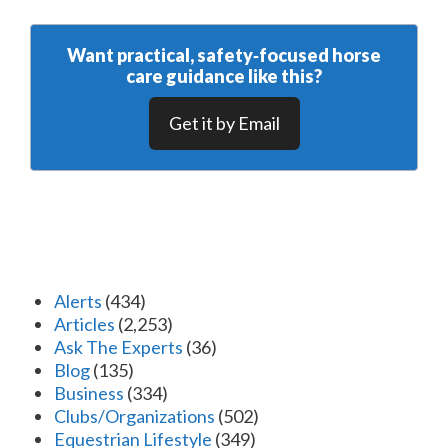
Want practical, safety‑focused horse
care guidance like this?
Get it by Email
Alerts
(434)
Articles
(2,253)
Ask The Experts
(36)
Blog
(135)
Business
(334)
Clubs/Organizations
(502)
Equestrian Lifestyle
(349)