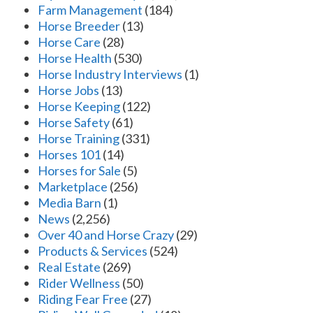
Farm Management
(184)
Horse Breeder
(13)
Horse Care
(28)
Horse Health
(530)
Horse Industry Interviews
(1)
Horse Jobs
(13)
Horse Keeping
(122)
Horse Safety
(61)
Horse Training
(331)
Horses 101
(14)
Horses for Sale
(5)
Marketplace
(256)
Media Barn
(1)
News
(2,256)
Over 40 and Horse Crazy
(29)
Products & Services
(524)
Real Estate
(269)
Rider Wellness
(50)
Riding Fear Free
(27)