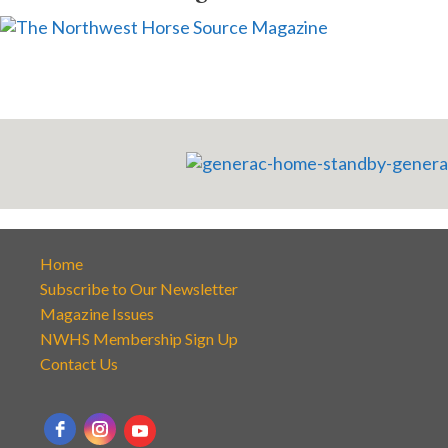
Home
Subscribe to Our Newsletter
Magazine Issues
NWHS Membership Sign Up
Contact Us