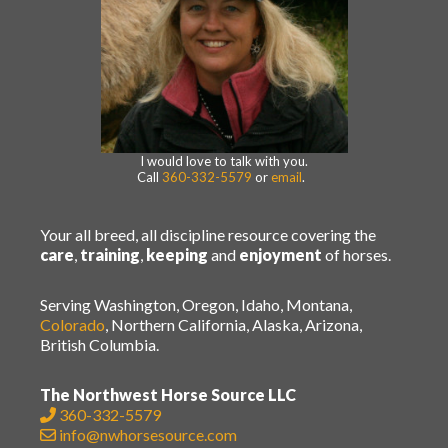
I would love to talk with you.
Call
360-332-5579
or
email
.
Your all breed, all discipline resource covering the
care
,
training
,
keeping
and
enjoyment
of horses.
Serving Washington, Oregon, Idaho, Montana,
Colorado
, Northern California, Alaska, Arizona,
British Columbia.
The Northwest Horse Source LLC
360-332-5579
info@nwhorsesource.com