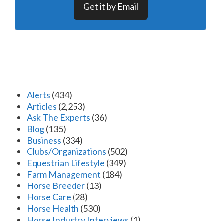
Get it by Email
Alerts
(434)
Articles
(2,253)
Ask The Experts
(36)
Blog
(135)
Business
(334)
Clubs/Organizations
(502)
Equestrian Lifestyle
(349)
Farm Management
(184)
Horse Breeder
(13)
Horse Care
(28)
Horse Health
(530)
Horse Industry Interviews
(1)