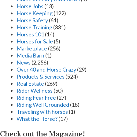
Horse Jobs
(13)
Horse Keeping
(122)
Horse Safety
(61)
Horse Training
(331)
Horses 101
(14)
Horses for Sale
(5)
Marketplace
(256)
Media Barn
(1)
News
(2,256)
Over 40 and Horse Crazy
(29)
Products & Services
(524)
Real Estate
(269)
Rider Wellness
(50)
Riding Fear Free
(27)
Riding Well Grounded
(18)
Traveling with horses
(1)
What the Horse?
(17)
Check out the Magazine!