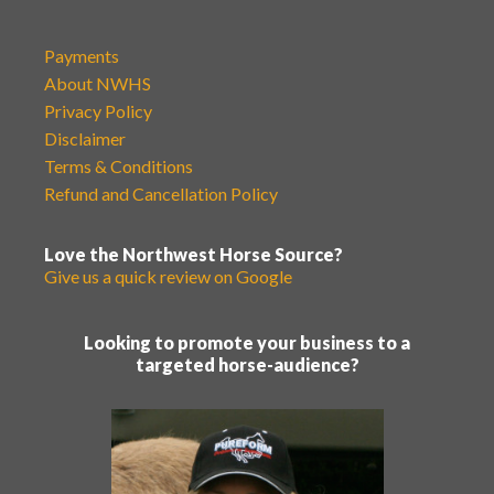
Payments
About NWHS
Privacy Policy
Disclaimer
Terms & Conditions
Refund and Cancellation Policy
Love the Northwest Horse Source?
Give us a quick review on Google
Looking to promote your business to a
targeted horse-audience?