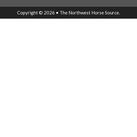
Copyright © 2026 • The Northwest Horse Source.