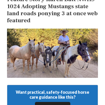
1024 Adopting Mustangs state
land roads ponying 3 at once web
featured
Want practical, safety‑focused horse
care guidance like this?