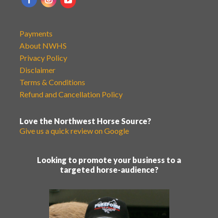
Payments
About NWHS
Privacy Policy
Disclaimer
Terms & Conditions
Refund and Cancellation Policy
Love the Northwest Horse Source?
Give us a quick review on Google
Looking to promote your business to a
targeted horse-audience?