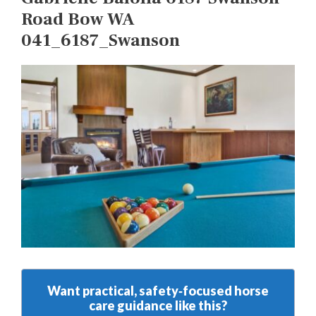
Road Bow WA
041_6187_Swanson
Want practical, safety‑focused horse
care guidance like this?