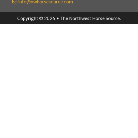
info@nwhorsesource.com
Copyright © 2026 • The Northwest Horse Source.