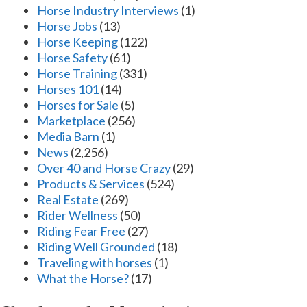
Horse Industry Interviews
(1)
Horse Jobs
(13)
Horse Keeping
(122)
Horse Safety
(61)
Horse Training
(331)
Horses 101
(14)
Horses for Sale
(5)
Marketplace
(256)
Media Barn
(1)
News
(2,256)
Over 40 and Horse Crazy
(29)
Products & Services
(524)
Real Estate
(269)
Rider Wellness
(50)
Riding Fear Free
(27)
Riding Well Grounded
(18)
Traveling with horses
(1)
What the Horse?
(17)