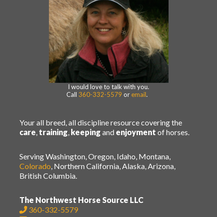
I would love to talk with you.
Call
360-332-5579
or
email
.
Your all breed, all discipline resource covering the
care
,
training
,
keeping
and
enjoyment
of horses.
Serving Washington, Oregon, Idaho, Montana,
Colorado
, Northern California, Alaska, Arizona,
British Columbia.
The Northwest Horse Source LLC
360-332-5579