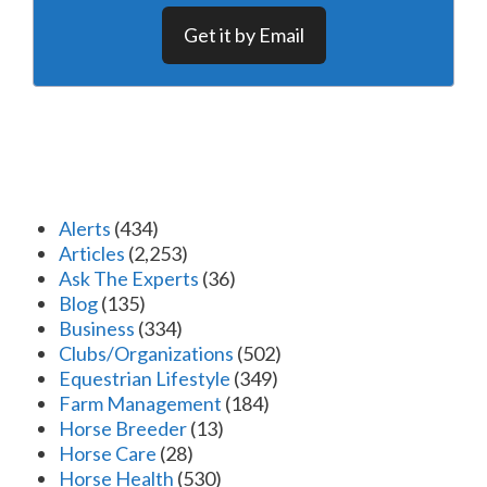
Get it by Email
Alerts
(434)
Articles
(2,253)
Ask The Experts
(36)
Blog
(135)
Business
(334)
Clubs/Organizations
(502)
Equestrian Lifestyle
(349)
Farm Management
(184)
Horse Breeder
(13)
Horse Care
(28)
Horse Health
(530)