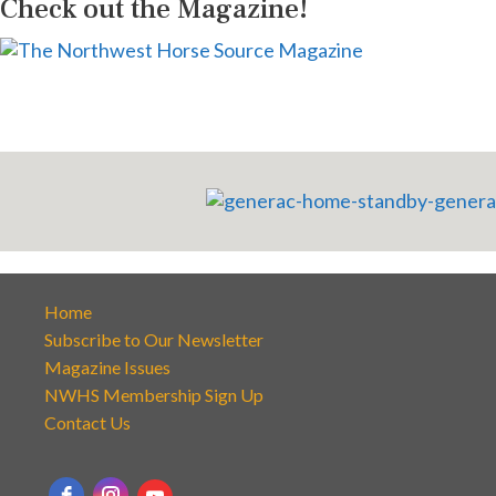
Check out the Magazine!
Home
Subscribe to Our Newsletter
Magazine Issues
NWHS Membership Sign Up
Contact Us