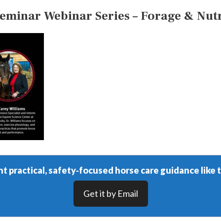
inar Webinar Series – Forage & Nutri
t practical, safety‑focused horse care guidance like t
Get it by Email