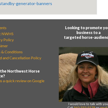
ents
Looking to promote yo
business to a
t NWHS
targeted horse-audien
cy Policy
aimer
 & Conditions
d and Cancellation Policy
 the Northwest Horse
ce?
us a quick review on Google
I would love to talk with you
Call
360-332-5579
or
email