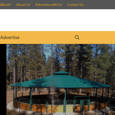
 eBook!
About Us
Advertise with Us
Contact Us
Advertise