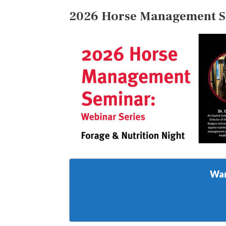
2026 Horse Management Sem
Wan