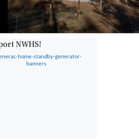
pport NWHS!