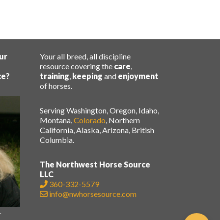
ur
Your all breed, all discipline
resource covering the
care
,
ce?
training
,
keeping
and
enjoyment
of horses.
Serving Washington, Oregon, Idaho,
Montana,
Colorado
, Northern
California, Alaska, Arizona, British
Columbia.
The Northwest Horse Source
LLC
360-332-5579
info@nwhorsesource.com
.
.