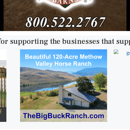
for supporting the businesses that su