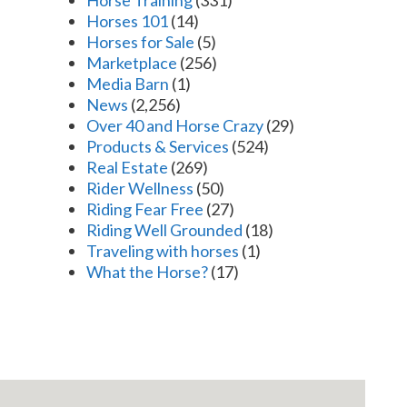
Horses 101
(14)
Horses for Sale
(5)
Marketplace
(256)
Media Barn
(1)
News
(2,256)
Over 40 and Horse Crazy
(29)
Products & Services
(524)
Real Estate
(269)
Rider Wellness
(50)
Riding Fear Free
(27)
Riding Well Grounded
(18)
Traveling with horses
(1)
What the Horse?
(17)