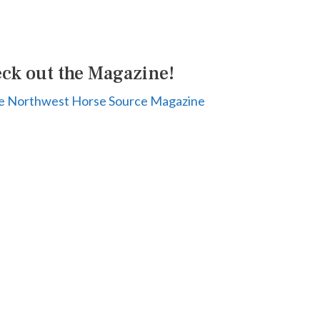
ck out the Magazine!