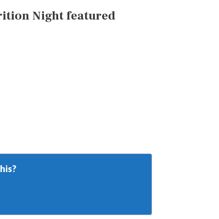
tion Night featured
his?