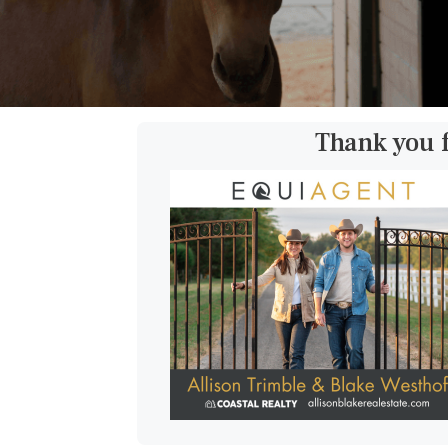
Thank you 