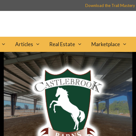
Download the Trail Mastery
Articles
Real Estate
Marketplace