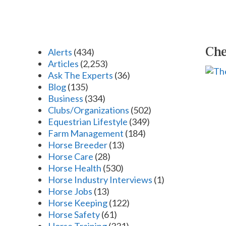
Che
Alerts
(434)
Articles
(2,253)
Ask The Experts
(36)
Blog
(135)
Business
(334)
Clubs/Organizations
(502)
Equestrian Lifestyle
(349)
Farm Management
(184)
Horse Breeder
(13)
Horse Care
(28)
Horse Health
(530)
Horse Industry Interviews
(1)
Horse Jobs
(13)
Horse Keeping
(122)
Horse Safety
(61)
Horse Training
(331)