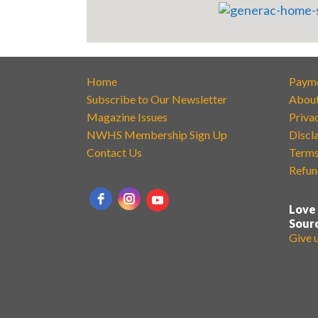
Home
Paym
Subscribe to Our Newsletter
Abou
Magazine Issues
Priva
NWHS Membership Sign Up
Discl
Contact Us
Terms
Refun
Love
Sour
Give 