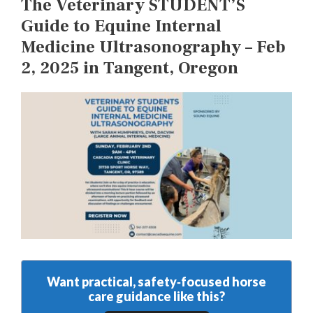
The Veterinary STUDENT’S
Guide to Equine Internal
Medicine Ultrasonography – Feb
2, 2025 in Tangent, Oregon
Want practical, safety‑focused horse
care guidance like this?