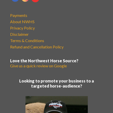
Payments
About NWHS
Privacy Policy
Disclaimer
Terms & Conditions
Refund and Cancellation Policy
Love the Northwest Horse Source?
Give us a quick review on Google
Looking to promote your business to a
targeted horse-audience?