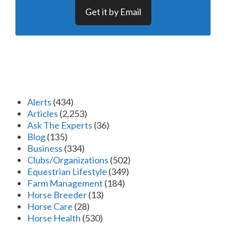
Get it by Email
Alerts
(434)
Articles
(2,253)
Ask The Experts
(36)
Blog
(135)
Business
(334)
Clubs/Organizations
(502)
Equestrian Lifestyle
(349)
Farm Management
(184)
Horse Breeder
(13)
Horse Care
(28)
Horse Health
(530)