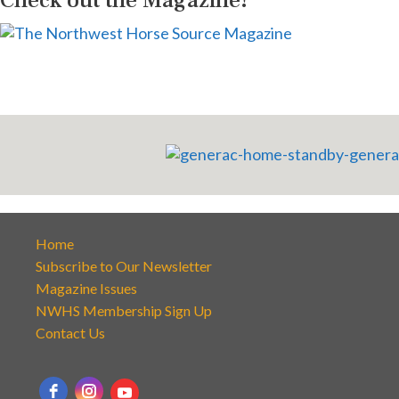
Home
Subscribe to Our Newsletter
Magazine Issues
NWHS Membership Sign Up
Contact Us