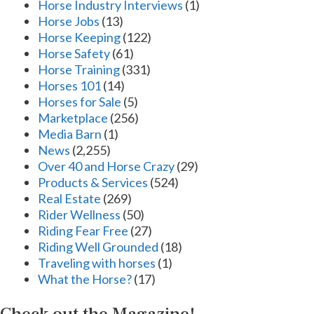
Horse Industry Interviews
(1)
Horse Jobs
(13)
Horse Keeping
(122)
Horse Safety
(61)
Horse Training
(331)
Horses 101
(14)
Horses for Sale
(5)
Marketplace
(256)
Media Barn
(1)
News
(2,255)
Over 40 and Horse Crazy
(29)
Products & Services
(524)
Real Estate
(269)
Rider Wellness
(50)
Riding Fear Free
(27)
Riding Well Grounded
(18)
Traveling with horses
(1)
What the Horse?
(17)
Check out the Magazine!