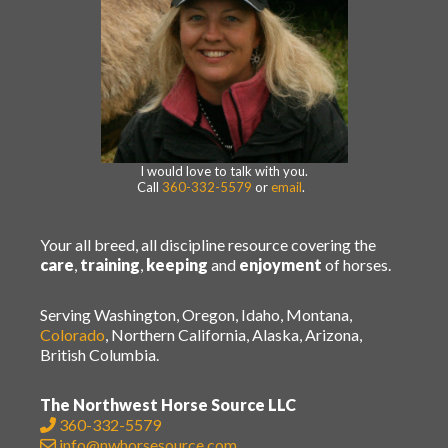
I would love to talk with you.
Call
360-332-5579
or
email
.
Your all breed, all discipline resource covering the
care
,
training
,
keeping
and
enjoyment
of horses.
Serving Washington, Oregon, Idaho, Montana,
Colorado
, Northern California, Alaska, Arizona,
British Columbia.
The Northwest Horse Source LLC
360-332-5579
info@nwhorsesource.com