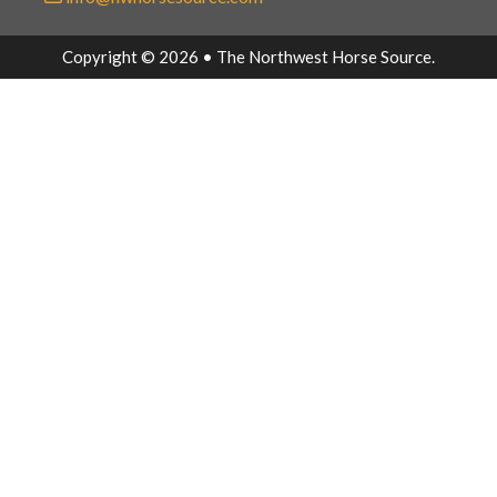
Copyright © 2026 • The Northwest Horse Source.