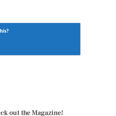
his?
ck out the Magazine!