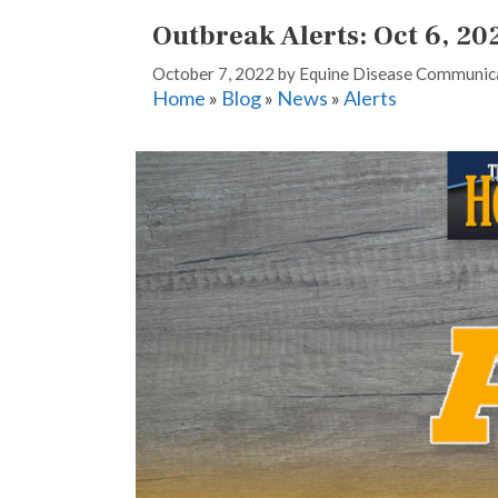
Outbreak Alerts: Oct 6, 20
October 7, 2022
by
Equine Disease Communica
Home
»
Blog
»
News
»
Alerts