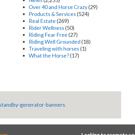
News
(2,255)
Over 40 and Horse Crazy
(29)
Products & Services
(524)
Real Estate
(269)
Rider Wellness
(50)
Riding Fear Free
(27)
Riding Well Grounded
(18)
Traveling with horses
(1)
What the Horse?
(17)
ents
Looking to promote yo