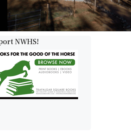
pport NWHS!