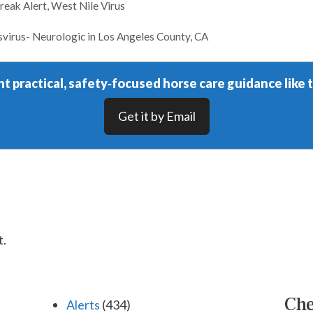
reak Alert
,
West Nile Virus
svirus- Neurologic in Los Angeles County, CA
t practical, safety‑focused horse care guidance like t
Get it by Email
t.
Che
Alerts
(434)