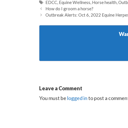
Tags
EDCC
,
Equine Wellness
,
Horse health
,
Outb
How do I groom a horse?
Outbreak Alerts: Oct 6, 2022 Equine Herpe
Wan
Leave a Comment
You must be
logged in
to post a commen