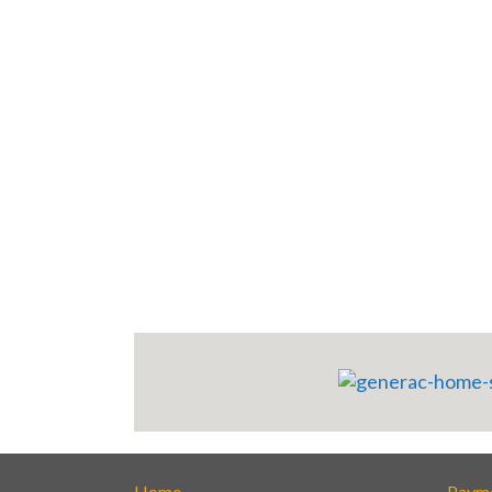
Home
Paym