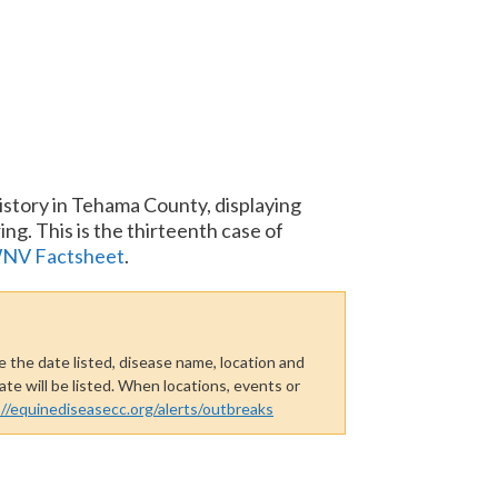
story in Tehama County, displaying
ng. This is the thirteenth case of
NV Factsheet
.
 the date listed, disease name, location and
te will be listed. When locations, events or
://equinediseasecc.org/alerts/outbreaks