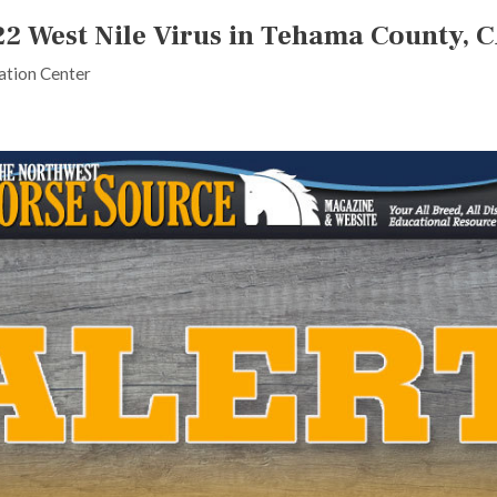
22 West Nile Virus in Tehama County, 
tion Center