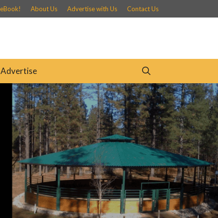
 eBook!
About Us
Advertise with Us
Contact Us
Advertise