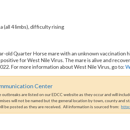
all 4 limbs), difficulty rising
ar-old Quarter Horse mare with an unknown vaccination hi
ositive for West Nile Virus. The mare is alive and recoveri
022. For more information about West Nile Virus, go to:
W
ommunication Center
outbreaks are listed on our EDCC website as they occur and will include
emises will not be named but the general location by town, county and sta
 will be posted as they are received. All information is sourced from:
http