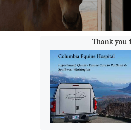
Thank you 