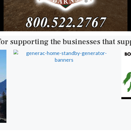
for supporting the businesses that su