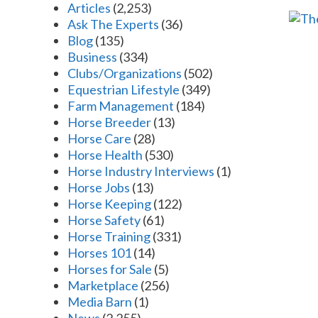
Articles
(2,253)
Ask The Experts
(36)
Blog
(135)
Business
(334)
Clubs/Organizations
(502)
Equestrian Lifestyle
(349)
Farm Management
(184)
Horse Breeder
(13)
Horse Care
(28)
Horse Health
(530)
Horse Industry Interviews
(1)
Horse Jobs
(13)
Horse Keeping
(122)
Horse Safety
(61)
Horse Training
(331)
Horses 101
(14)
Horses for Sale
(5)
Marketplace
(256)
Media Barn
(1)