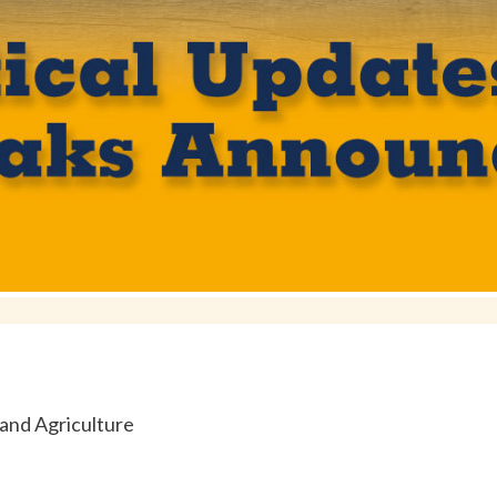
and Agriculture