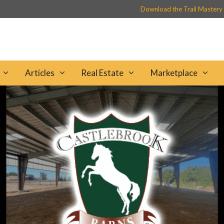
Download the Trail Mastery
Articles
Real Estate
Marketplace