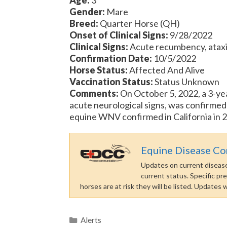
Gender:
Mare
Breed:
Quarter Horse (QH)
Onset of Clinical Signs:
9/28/2022
Clinical Signs:
Acute recumbency, ataxia (
Confirmation Date:
10/5/2022
Horse Status:
Affected And Alive
Vaccination Status:
Status Unknown
Comments:
On October 5, 2022, a 3-ye
acute neurological signs, was confirmed p
equine WNV confirmed in California in 2
Equine Disease C
Updates on current disease 
current status. Specific pr
horses are at risk they will be listed. Updates
Categories
Alerts