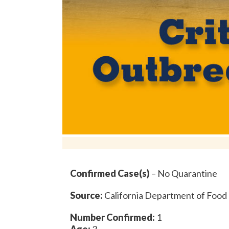
Confirmed Case(s)
– No Quarantine
Source:
California Department of Food 
Number Confirmed:
1
Age:
3