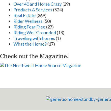
Over 40 and Horse Crazy
(29)
Products & Services
(524)
Real Estate
(269)
Rider Wellness
(50)
Riding Fear Free
(27)
Riding Well Grounded
(18)
Traveling with horses
(1)
What the Horse?
(17)
Check out the Magazine!