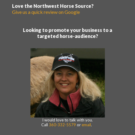
Love the Northwest Horse Source?
Give us a quick review on Google
Looking to promote your business to a
targeted horse-audience?
I would love to talk with you.
Call
360-332-5579
or
email
.