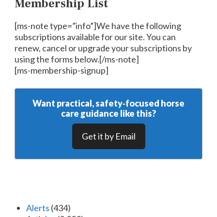
Membership List
[ms-note type=”info”]We have the following
subscriptions available for our site. You can
renew, cancel or upgrade your subscriptions by
using the forms below.[/ms-note]
[ms-membership-signup]
Want practical, safety‑focused horse
care guidance like this?
Get it by Email
Alerts
(434)