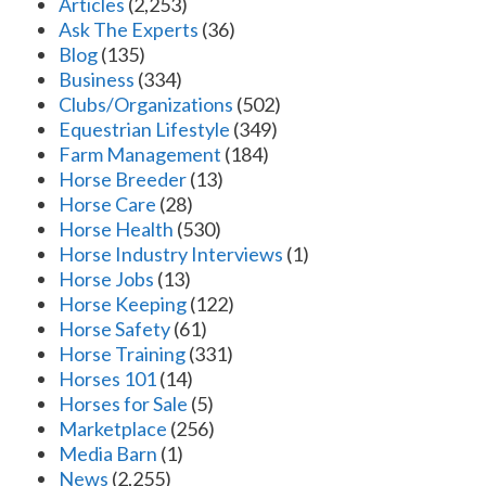
Articles
(2,253)
Ask The Experts
(36)
Blog
(135)
Business
(334)
Clubs/Organizations
(502)
Equestrian Lifestyle
(349)
Farm Management
(184)
Horse Breeder
(13)
Horse Care
(28)
Horse Health
(530)
Horse Industry Interviews
(1)
Horse Jobs
(13)
Horse Keeping
(122)
Horse Safety
(61)
Horse Training
(331)
Horses 101
(14)
Horses for Sale
(5)
Marketplace
(256)
Media Barn
(1)
News
(2,255)