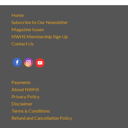
Home
Subscribe to Our Newsletter
Magazine Issues
NWHS Membership Sign Up
Contact Us
Payments
About NWHS
Privacy Policy
Disclaimer
Terms & Conditions
Refund and Cancellation Policy