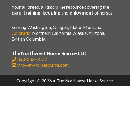
Your all breed, all discipline resource covering the
care
,
training
,
keeping
and
enjoyment
of horses.
Serving Washington, Oregon, Idaho, Montana,
Colorado
, Northern California, Alaska, Arizona,
British Columbia.
The Northwest Horse Source LLC
360-332-5579
info@nwhorsesource.com
Copyright © 2026 • The Northwest Horse Source.